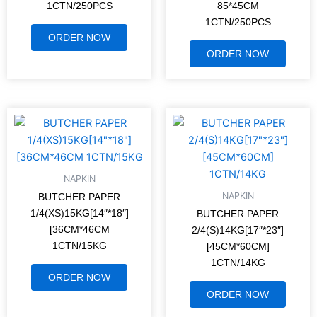
1CTN/250PCS
85*45CM
1CTN/250PCS
ORDER NOW
ORDER NOW
NAPKIN
NAPKIN
BUTCHER PAPER
1/4(XS)15KG[14″*18″]
BUTCHER PAPER
[36CM*46CM
2/4(S)14KG[17″*23″]
1CTN/15KG
[45CM*60CM]
1CTN/14KG
ORDER NOW
ORDER NOW