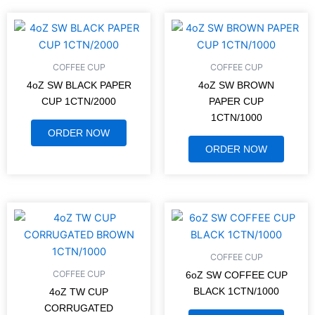
COFFEE CUP
COFFEE CUP
4oZ SW BLACK PAPER
4oZ SW BROWN
CUP 1CTN/2000
PAPER CUP
1CTN/1000
ORDER NOW
ORDER NOW
COFFEE CUP
COFFEE CUP
6oZ SW COFFEE CUP
BLACK 1CTN/1000
4oZ TW CUP
CORRUGATED