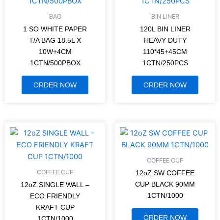
BAG
BIN LINER
1 SO WHITE PAPER
120L BIN LINER
T/A BAG 18.5L X
HEAVY DUTY
10W+4CM
110*45+45CM
1CTN/500PBOX
1CTN/250PCS
ORDER NOW
ORDER NOW
COFFEE CUP
COFFEE CUP
12oZ SW COFFEE
CUP BLACK 90MM
12oZ SINGLE WALL –
1CTN/1000
ECO FRIENDLY
KRAFT CUP
ORDER NOW
1CTN/1000