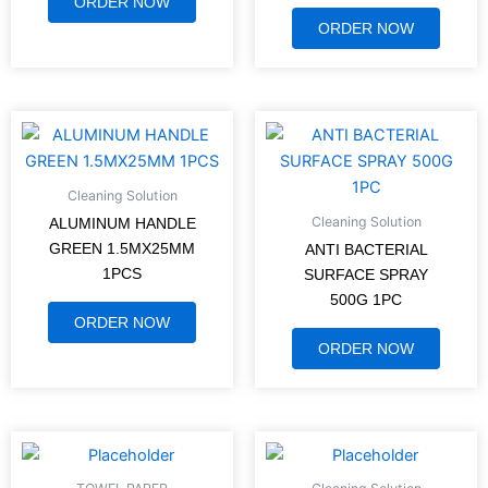
ORDER NOW
ORDER NOW
Cleaning Solution
Cleaning Solution
ALUMINUM HANDLE
GREEN 1.5MX25MM
ANTI BACTERIAL
1PCS
SURFACE SPRAY
500G 1PC
ORDER NOW
ORDER NOW