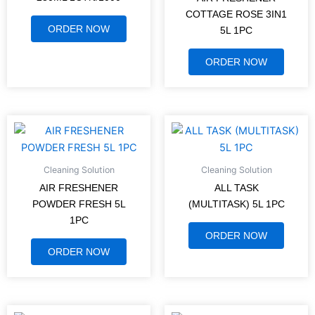
COTTAGE ROSE 3IN1
ORDER NOW
5L 1PC
ORDER NOW
Cleaning Solution
Cleaning Solution
AIR FRESHENER
ALL TASK
POWDER FRESH 5L
(MULTITASK) 5L 1PC
1PC
ORDER NOW
ORDER NOW