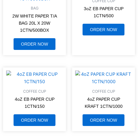
COFFEE CUP
BAG
3oZ EB PAPER CUP
1CTN/500
2W WHITE PAPER T/A
BAG 20L X 20W
ORDER NOW
1CTN/500BOX
ORDER NOW
COFFEE CUP
COFFEE CUP
4oZ EB PAPER CUP
4oZ PAPER CUP
1CTN/150
KRAFT 1CTN/1000
ORDER NOW
ORDER NOW