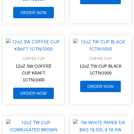
ORDER NOW
COFFEE CUP
COFFEE CUP
12oZ SW COFFEE
12oZ TW CUP BLACK
CUP KRAFT
1CTN/1000
1CTN/1000
ORDER NOW
ORDER NOW