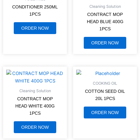
Cleaning Solution
CONDITIONER 250ML
1PCS
CONTRACT MOP
HEAD BLUE 400G
ORDER NOW
1PCS
ORDER NOW
COOKING OIL
Cleaning Solution
COTTON SEED OIL
20L 1PCS
CONTRACT MOP
HEAD WHITE 400G
ORDER NOW
1PCS
ORDER NOW