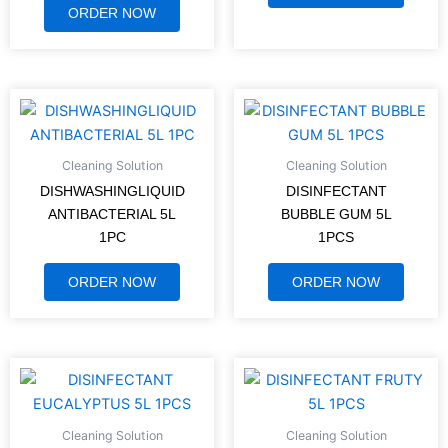
ORDER NOW
Cleaning Solution
Cleaning Solution
DISHWASHINGLIQUID
DISINFECTANT
ANTIBACTERIAL 5L
BUBBLE GUM 5L
1PC
1PCS
ORDER NOW
ORDER NOW
Cleaning Solution
Cleaning Solution