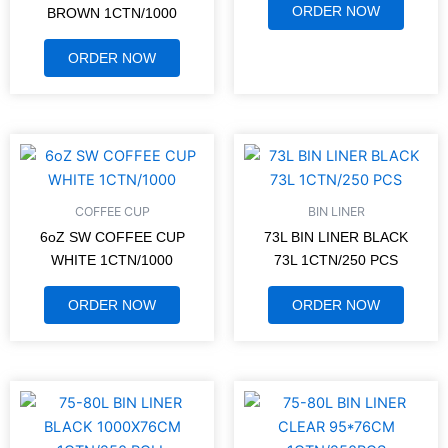
ORDER NOW
BROWN 1CTN/1000
ORDER NOW
COFFEE CUP
BIN LINER
6oZ SW COFFEE CUP
73L BIN LINER BLACK
WHITE 1CTN/1000
73L 1CTN/250 PCS
ORDER NOW
ORDER NOW