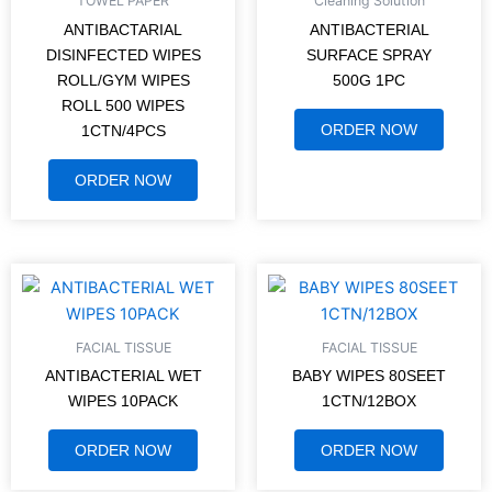
TOWEL PAPER
Cleaning Solution
ANTIBACTARIAL
ANTIBACTERIAL
DISINFECTED WIPES
SURFACE SPRAY
ROLL/GYM WIPES
500G 1PC
ROLL 500 WIPES
ORDER NOW
1CTN/4PCS
ORDER NOW
FACIAL TISSUE
FACIAL TISSUE
ANTIBACTERIAL WET
BABY WIPES 80SEET
WIPES 10PACK
1CTN/12BOX
ORDER NOW
ORDER NOW