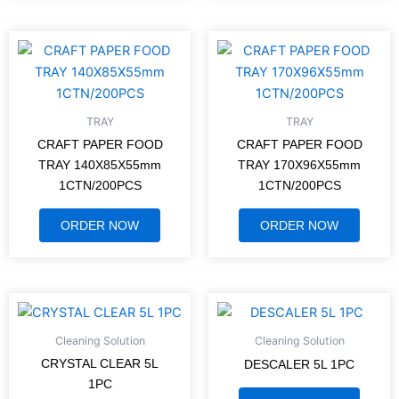
TRAY
TRAY
CRAFT PAPER FOOD
CRAFT PAPER FOOD
TRAY 140X85X55mm
TRAY 170X96X55mm
1CTN/200PCS
1CTN/200PCS
ORDER NOW
ORDER NOW
Cleaning Solution
Cleaning Solution
CRYSTAL CLEAR 5L
DESCALER 5L 1PC
1PC