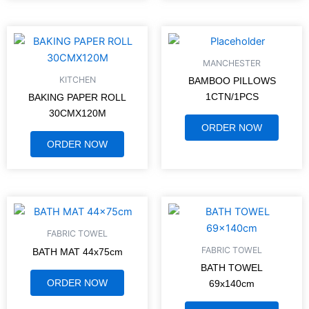
MANCHESTER
KITCHEN
BAMBOO PILLOWS
1CTN/1PCS
BAKING PAPER ROLL
30CMX120M
ORDER NOW
ORDER NOW
FABRIC TOWEL
FABRIC TOWEL
BATH MAT 44x75cm
BATH TOWEL
ORDER NOW
69x140cm