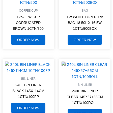
COFFEE CUP
BAG
12oZ TW CUP
1W WHITE PAPER T/A
CORRUGATED
BAG 18.50L X 16.5W
BROWN 1CTN/500
1CTN/500BOX
ORDER NOW
ORDER NOW
BIN LINER
BIN LINER
240L BIN LINER
BLACK 145X114CM
240L BIN LINER
1CTN/100FP
CLEAR 145X57+56CM
1CTN/100ROLL
ORDER NOW