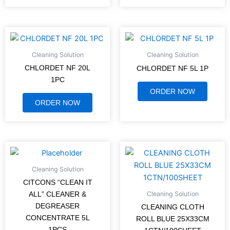
Cleaning Solution
Cleaning Solution
CHLORDET NF 20L
CHLORDET NF 5L 1P
1PC
ORDER NOW
ORDER NOW
Cleaning Solution
CITCONS “CLEAN IT
Cleaning Solution
ALL” CLEANER &
DEGREASER
CLEANING CLOTH
CONCENTRATE 5L
ROLL BLUE 25X33CM
1PCS