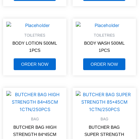
TOILETRIES
TOILETRIES
BODY LOTION 500ML
BODY WASH 500ML
1PCS
1PCS
ORDER NOW
ORDER NOW
BAG
BAG
BUTCHER BAG HIGH
BUTCHER BAG
STRENGTH 84*45CM
SUPER STRENGTH