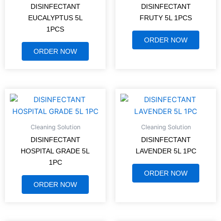
DISINFECTANT
DISINFECTANT
EUCALYPTUS 5L
FRUTY 5L 1PCS
1PCS
ORDER NOW
ORDER NOW
Cleaning Solution
Cleaning Solution
DISINFECTANT
DISINFECTANT
HOSPITAL GRADE 5L
LAVENDER 5L 1PC
1PC
ORDER NOW
ORDER NOW