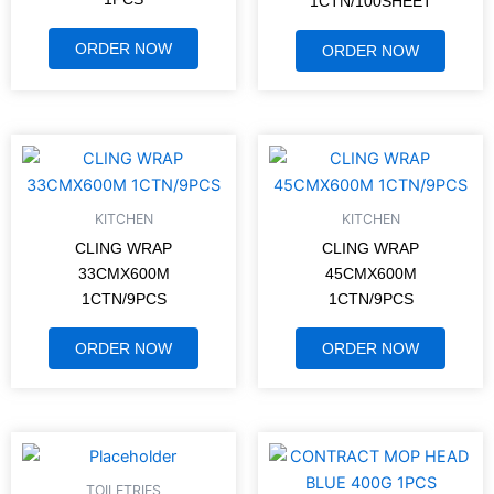
1CTN/100SHEET
ORDER NOW
ORDER NOW
KITCHEN
KITCHEN
CLING WRAP
CLING WRAP
33CMX600M
45CMX600M
1CTN/9PCS
1CTN/9PCS
ORDER NOW
ORDER NOW
TOILETRIES