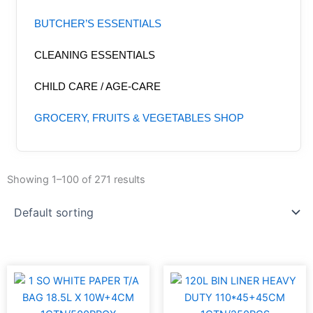
BUTCHER’S ESSENTIALS
CLEANING ESSENTIALS
CHILD CARE / AGE-CARE
GROCERY, FRUITS & VEGETABLES SHOP
Showing 1–100 of 271 results