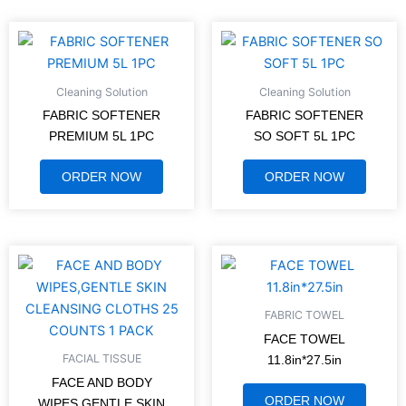
Cleaning Solution
Cleaning Solution
FABRIC SOFTENER
FABRIC SOFTENER
PREMIUM 5L 1PC
SO SOFT 5L 1PC
ORDER NOW
ORDER NOW
FABRIC TOWEL
FACE TOWEL
FACIAL TISSUE
11.8in*27.5in
FACE AND BODY
ORDER NOW
WIPES,GENTLE SKIN