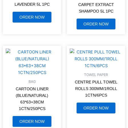
LAVENDER 5L 1PC
CARPET EXTRACT
SHAMPOO 5L 1PC
ORDER NOW
ORDER NOW
TOWEL PAPER
BAG
CENTRE PULL TOWEL
ROLLS 300MM/1ROLL
CARTOON LINER
1CTN/6PCS
(BLUE/NATURAL)
63*63+38CM
ORDER NOW
1CTN/250PCS
ORDER NOW