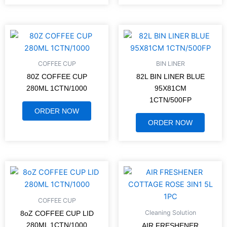
COFFEE CUP
BIN LINER
80Z COFFEE CUP
82L BIN LINER BLUE
280ML 1CTN/1000
95X81CM
1CTN/500FP
ORDER NOW
ORDER NOW
COFFEE CUP
Cleaning Solution
8oZ COFFEE CUP LID
280ML 1CTN/1000
AIR FRESHENER