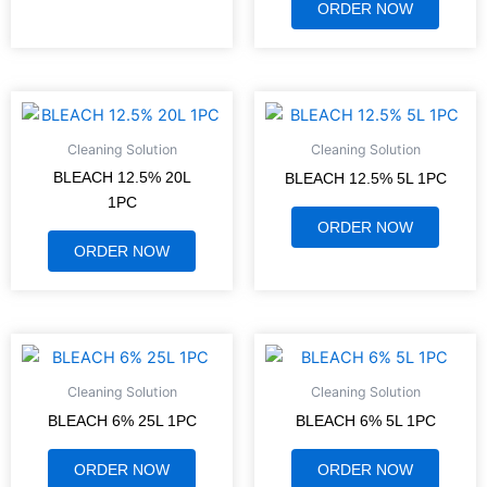
ORDER NOW
Cleaning Solution
Cleaning Solution
BLEACH 12.5% 20L
BLEACH 12.5% 5L 1PC
1PC
ORDER NOW
ORDER NOW
Cleaning Solution
Cleaning Solution
BLEACH 6% 25L 1PC
BLEACH 6% 5L 1PC
ORDER NOW
ORDER NOW