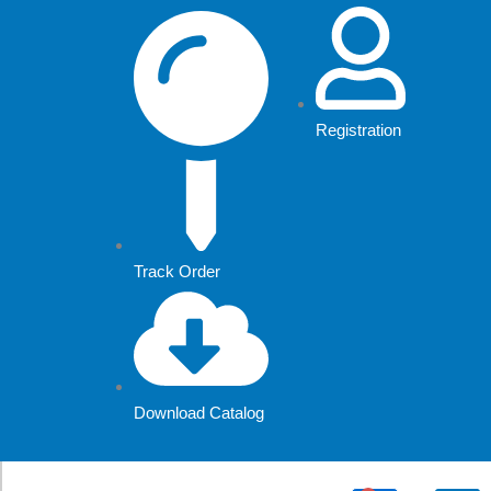
Skip
to
content
Registration
Track Order
Download Catalog