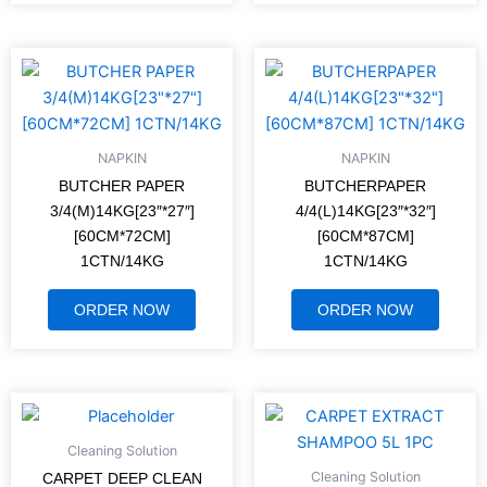
NAPKIN
NAPKIN
BUTCHER PAPER
BUTCHERPAPER
3/4(M)14KG[23″*27″]
4/4(L)14KG[23″*32″]
[60CM*72CM]
[60CM*87CM]
1CTN/14KG
1CTN/14KG
ORDER NOW
ORDER NOW
Cleaning Solution
Cleaning Solution
CARPET DEEP CLEAN