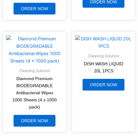
ORDER NOW
ORDER NOW
Cleaning Solution
DISH WASH LIQUID
Cleaning Solution
20L 1PCS
Diamond Premium
ORDER NOW
BIODEGRADABLE
Antibacterial Wipes
1000 Sheets (4 x 1000
pack)
ORDER NOW