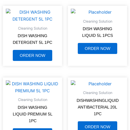
Cleaning Solution
Cleaning Solution
DISH WASHING
LIQUID 5L 1PCS
DISH WASHING
DETERGENT 5L 1PC
ORDER NOW
ORDER NOW
Cleaning Solution
Cleaning Solution
DISHWASHINGLIQUID
ANTIBACTERIAL 20L
DISH WASHING
1PC
LIQUID PREMIUM 5L
1PC
ORDER NOW