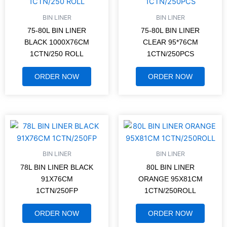
BIN LINER
BIN LINER
75-80L BIN LINER
75-80L BIN LINER
BLACK 1000X76CM
CLEAR 95*76CM
1CTN/250 ROLL
1CTN/250PCS
ORDER NOW
ORDER NOW
BIN LINER
BIN LINER
78L BIN LINER BLACK
80L BIN LINER
91X76CM
ORANGE 95X81CM
1CTN/250FP
1CTN/250ROLL
ORDER NOW
ORDER NOW