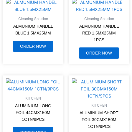
Cleaning Solution
Cleaning Solution
ALMUNIUM HANDEL
ALMUNIUM HANDLE
BLUE 1.5MX25MM
RED 1.5MX25MM
1PCS
ORDER NOW
ORDER NOW
KITCHEN
KITCHEN
ALUMINIUM LONG
FOIL 44CMX150M
ALUMINIUM SHORT
1CTN/9PCS
FOIL 30CMX150M
1CTN/9PCS