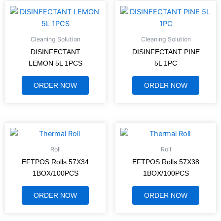
Cleaning Solution
Cleaning Solution
DISINFECTANT
DISINFECTANT PINE
LEMON 5L 1PCS
5L 1PC
ORDER NOW
ORDER NOW
Roll
Roll
EFTPOS Rolls 57X34
EFTPOS Rolls 57X38
1BOX/100PCS
1BOX/100PCS
ORDER NOW
ORDER NOW