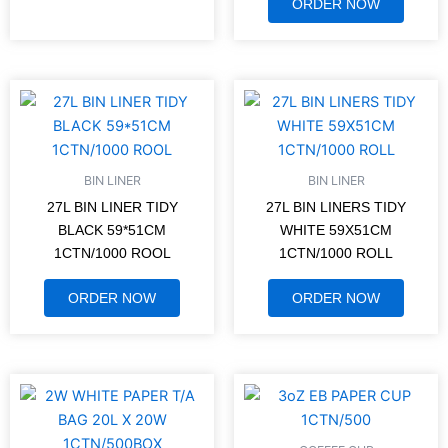
ORDER NOW
BIN LINER
BIN LINER
27L BIN LINER TIDY
27L BIN LINERS TIDY
BLACK 59*51CM
WHITE 59X51CM
1CTN/1000 ROOL
1CTN/1000 ROLL
ORDER NOW
ORDER NOW