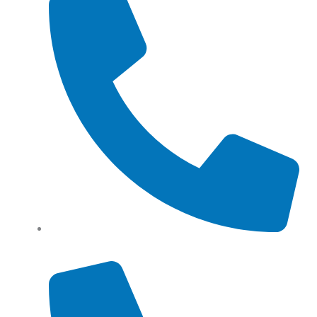
Tel: (+61) 0466 500 328