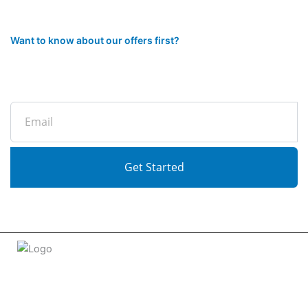
Want to know about our offers first?
Subscribe to our newsletter
Email
Get Started
Welcome to
tradeconnx.com.au
, where business meets
innovation and shopping has never been easier! We’re the
one-stop shop for all your business needs, bringing you a