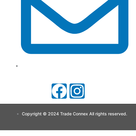
support@tradeconnx.com.au
F
I
a
n
Copyright © 2024 Trade Connex All rights reserved.
c
s