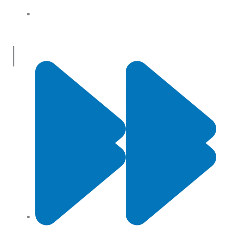
About Us
Useful Links
Contact Us