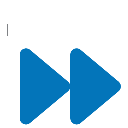
vast selection of products and services from trusted
suppliers across
Australia
.
Useful Links