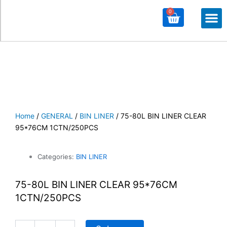
0
Cart
M
ALL PROD
ALL CATE
Home
/
GENERAL
/
BIN LINER
/ 75-80L BIN LINER CLEAR
95*76CM 1CTN/250PCS
Categories:
BIN LINER
75-80L BIN LINER CLEAR 95*76CM
1CTN/250PCS
75-