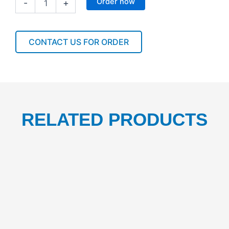
Order now
-
+
80L
BIN
LINER
CLEAR
CONTACT US FOR ORDER
95*76CM
1CTN/250PCS
quantity
RELATED PRODUCTS