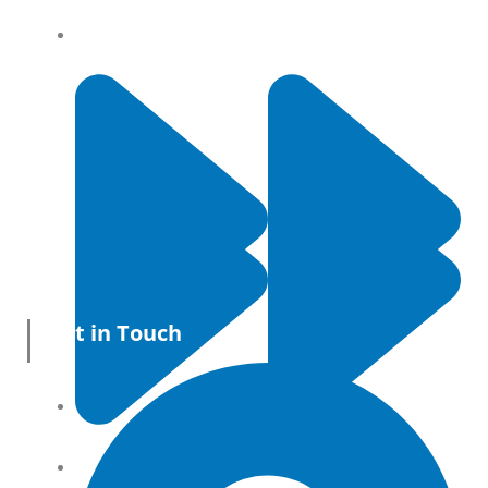
Privacy Policy
Get in Touch
All Products