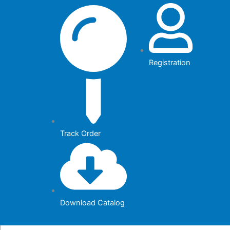
Skip
to
content
Registration
Track Order
Download Catalog