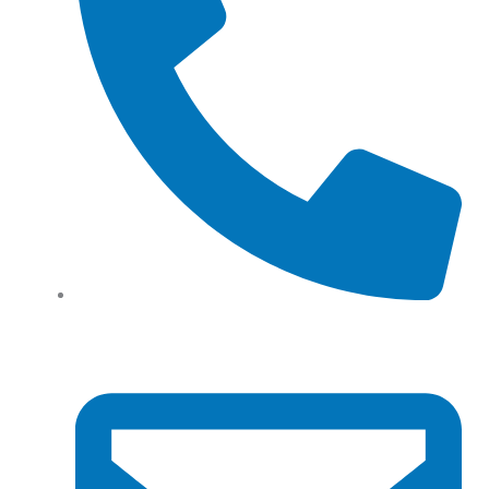
Tel: (+61) 02 8201 3975