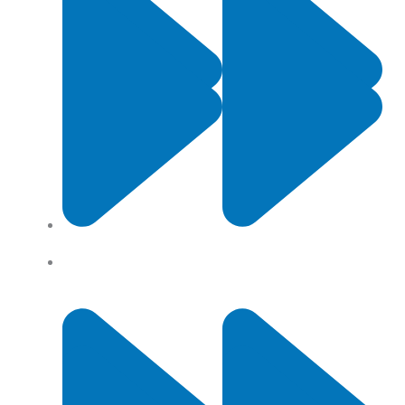
Contact Us
Privacy Policy