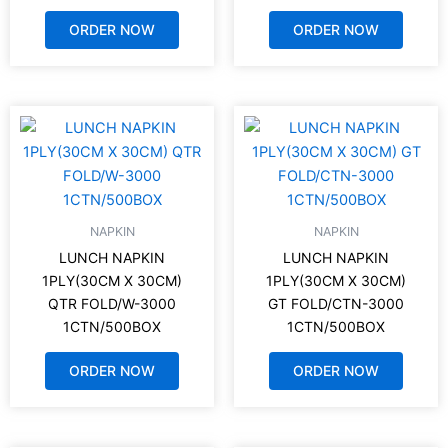
ORDER NOW
ORDER NOW
NAPKIN
NAPKIN
LUNCH NAPKIN
LUNCH NAPKIN
1PLY(30CM X 30CM)
1PLY(30CM X 30CM)
QTR FOLD/W-3000
GT FOLD/CTN-3000
1CTN/500BOX
1CTN/500BOX
ORDER NOW
ORDER NOW