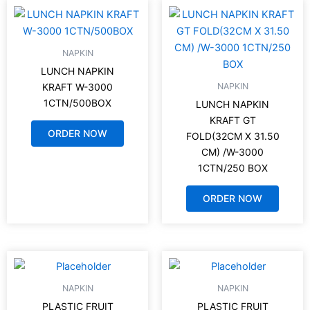
NAPKIN
LUNCH NAPKIN
NAPKIN
KRAFT W-3000
1CTN/500BOX
LUNCH NAPKIN
KRAFT GT
ORDER NOW
FOLD(32CM X 31.50
CM) /W-3000
1CTN/250 BOX
ORDER NOW
NAPKIN
NAPKIN
PLASTIC FRUIT
PLASTIC FRUIT