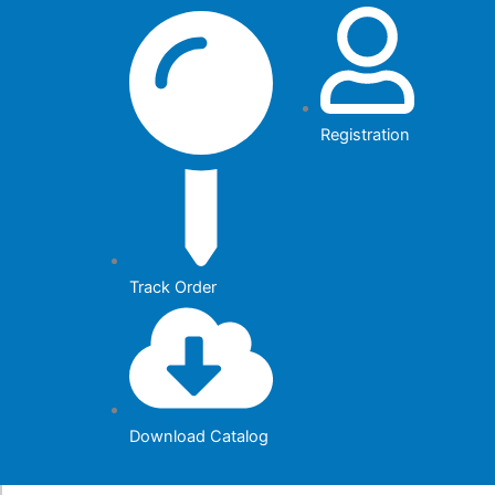
Skip
to
content
Registration
Track Order
Download Catalog