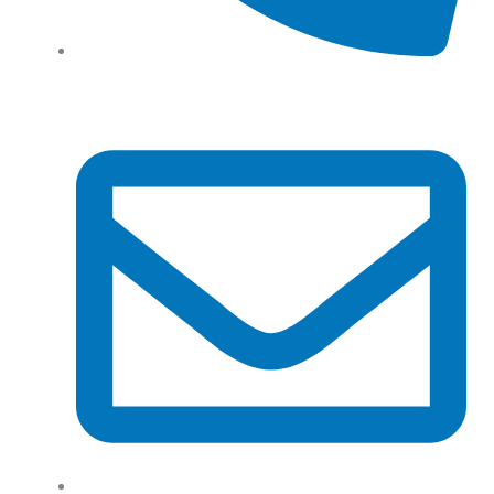
Tel: (+61) 02 8201 3975