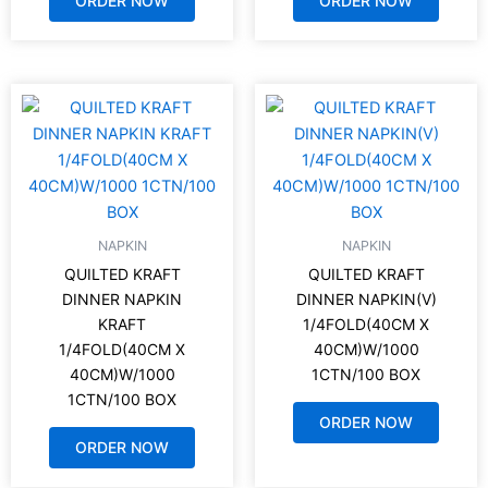
ORDER NOW
ORDER NOW
NAPKIN
NAPKIN
QUILTED KRAFT
QUILTED KRAFT
DINNER NAPKIN
DINNER NAPKIN(V)
KRAFT
1/4FOLD(40CM X
1/4FOLD(40CM X
40CM)W/1000
40CM)W/1000
1CTN/100 BOX
1CTN/100 BOX
ORDER NOW
ORDER NOW