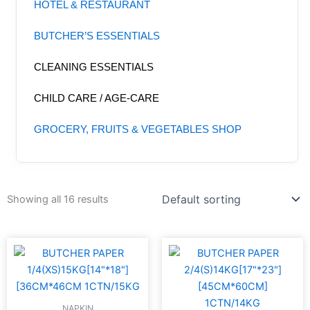
HOTEL & RESTAURANT
BUTCHER’S ESSENTIALS
CLEANING ESSENTIALS
CHILD CARE / AGE-CARE
GROCERY, FRUITS & VEGETABLES SHOP
Showing all 16 results
NAPKIN