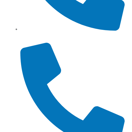
Tel: (+61) 0466 500 328