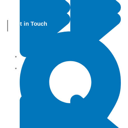
Get in Touch
All Products
Terms and conditions