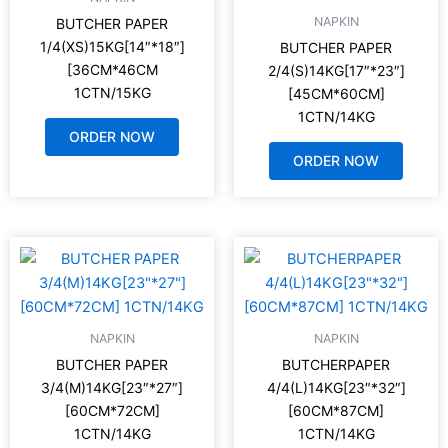
NAPKIN
BUTCHER PAPER
1/4(XS)15KG[14″*18″]
BUTCHER PAPER
[36CM*46CM
2/4(S)14KG[17″*23″]
1CTN/15KG
[45CM*60CM]
1CTN/14KG
ORDER NOW
ORDER NOW
NAPKIN
NAPKIN
BUTCHER PAPER
BUTCHERPAPER
3/4(M)14KG[23″*27″]
4/4(L)14KG[23″*32″]
[60CM*72CM]
[60CM*87CM]
1CTN/14KG
1CTN/14KG