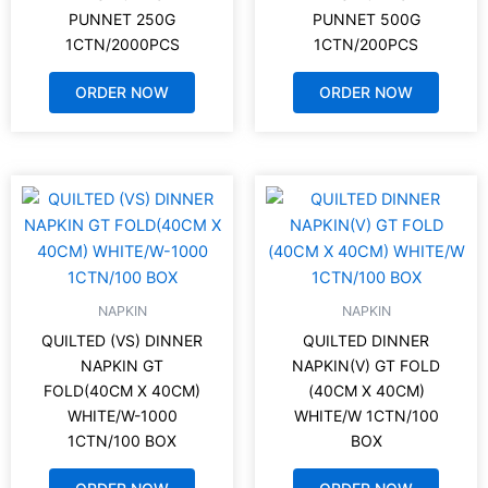
PUNNET 250G
PUNNET 500G
1CTN/2000PCS
1CTN/200PCS
ORDER NOW
ORDER NOW
NAPKIN
NAPKIN
QUILTED (VS) DINNER
QUILTED DINNER
NAPKIN GT
NAPKIN(V) GT FOLD
FOLD(40CM X 40CM)
(40CM X 40CM)
WHITE/W-1000
WHITE/W 1CTN/100
1CTN/100 BOX
BOX