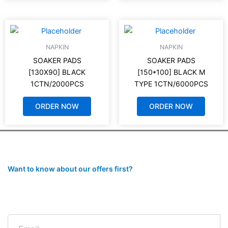
NAPKIN
NAPKIN
SOAKER PADS
SOAKER PADS
[130X90] BLACK
[150*100] BLACK M
1CTN/2000PCS
TYPE 1CTN/6000PCS
ORDER NOW
ORDER NOW
Want to know about our offers first?
Subscribe to our newsletter
Email