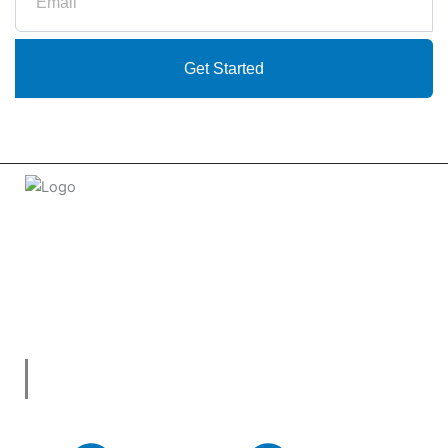
Get Started
Welcome to
tradeconnx.com.au
, where business meets
innovation and shopping has never been easier! We’re the
one-stop shop for all your business needs, bringing you a
vast selection of products and services from trusted
suppliers across
Australia
.
Useful Links