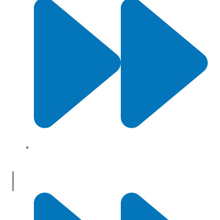
About Us
Useful Links