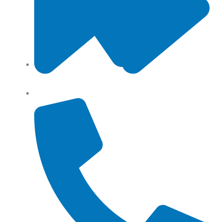
Angel Storage 6 Day Street South Lidcombe, NSW,
Australia, 2141
Returns