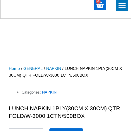
0
Cart
M
ALL PROD
ALL CATE
Home
/
GENERAL
/
NAPKIN
/ LUNCH NAPKIN 1PLY(30CM X
30CM) QTR FOLD/W-3000 1CTN/500BOX
Categories:
NAPKIN
LUNCH NAPKIN 1PLY(30CM X 30CM) QTR
FOLD/W-3000 1CTN/500BOX
LUNCH