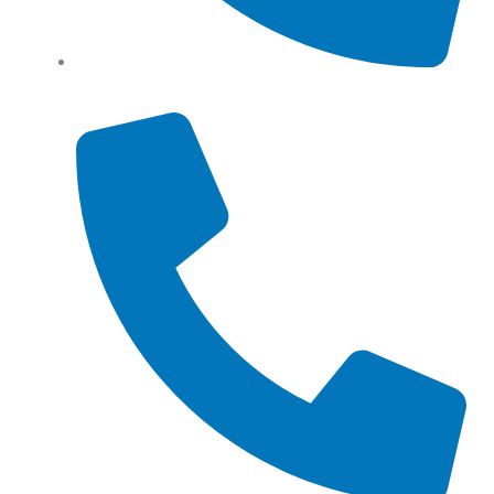
Tel: (+61) 0466 500 328