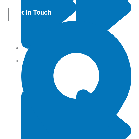
Get in Touch
All Products
Terms and conditions