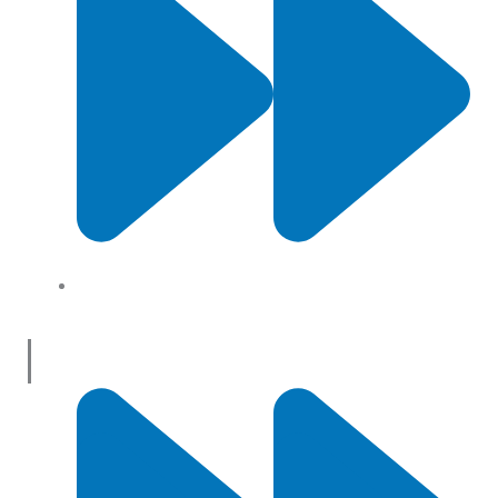
About Us
Useful Links