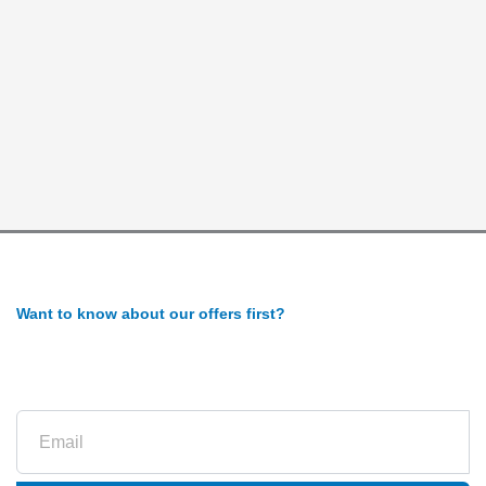
Want to know about our offers first?
Subscribe to our newsletter
Email