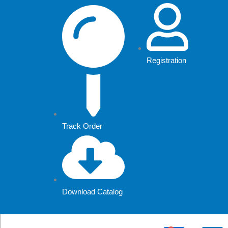
Skip
to
content
Registration
Track Order
Download Catalog