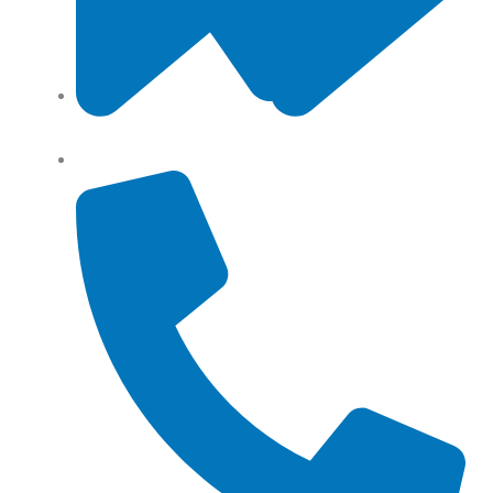
Angel Storage 6 Day Street South Lidcombe, NSW,
Australia, 2141
Returns