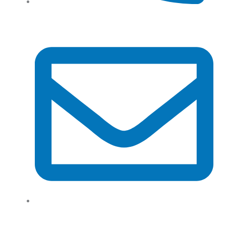
Tel: (+61) 02 8201 3975
support@tradeconnx.com.au