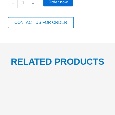
Order now
-
+
NAPKIN
1PLY(30CM
X
30CM)
CONTACT US FOR ORDER
QTR
FOLD/W-
3000
1CTN/500BOX
quantity
RELATED PRODUCTS