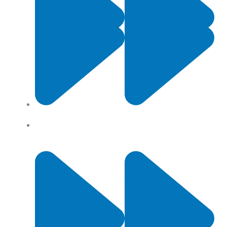
Contact Us
Privacy Policy