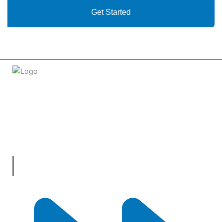
Get Started
Welcome to
tradeconnx.com.au
, where business meets
innovation and shopping has never been easier! We’re the
one-stop shop for all your business needs, bringing you a vast
selection of products and services from trusted suppliers
across
Australia
.
Useful Links