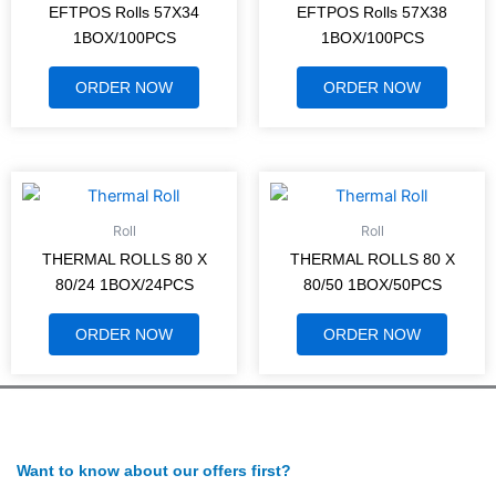
EFTPOS Rolls 57X34
EFTPOS Rolls 57X38
1BOX/100PCS
1BOX/100PCS
ORDER NOW
ORDER NOW
Roll
Roll
THERMAL ROLLS 80 X
THERMAL ROLLS 80 X
80/24 1BOX/24PCS
80/50 1BOX/50PCS
ORDER NOW
ORDER NOW
Want to know about our offers first?