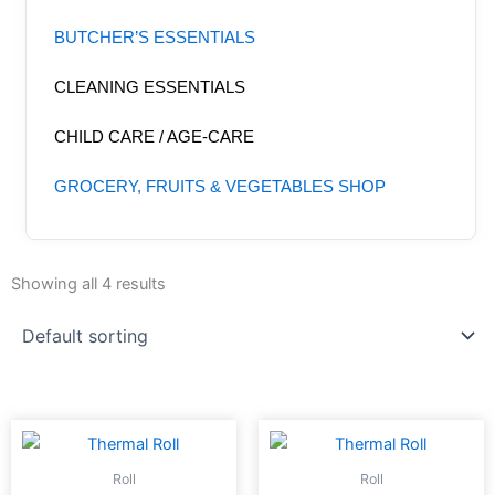
BUTCHER’S ESSENTIALS
CLEANING ESSENTIALS
CHILD CARE / AGE-CARE
GROCERY, FRUITS & VEGETABLES SHOP
Showing all 4 results
Roll
Roll