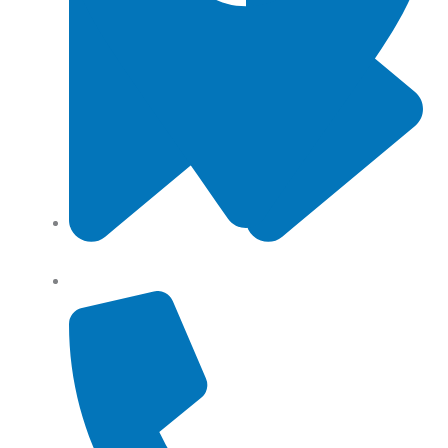
Angel Storage 6 Day Street South Lidcombe, NSW,
Australia, 2141
Returns