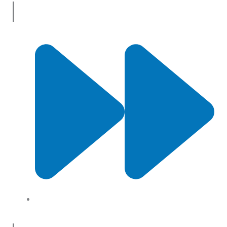
Useful Links
About Us