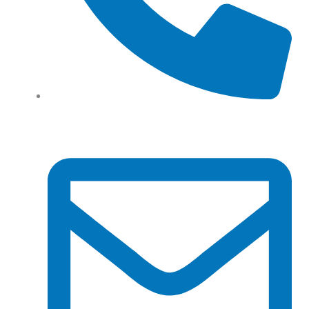
Tel: (+61) 02 8201 3975