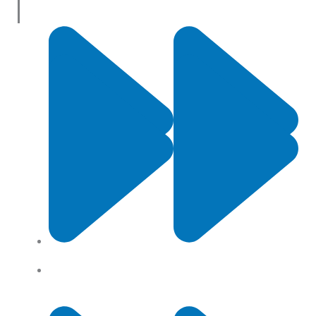
Useful Links
Contact Us
Privacy Policy