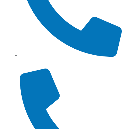
Tel: (+61) 0466 500 328