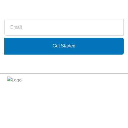
Subscribe to our newsletter
Email
Get Started
Welcome to
tradeconnx.com.au
, where business meets
innovation and shopping has never been easier! We’re the
one-stop shop for all your business needs, bringing you a vast
selection of products and services from trusted suppliers
across
Australia
.