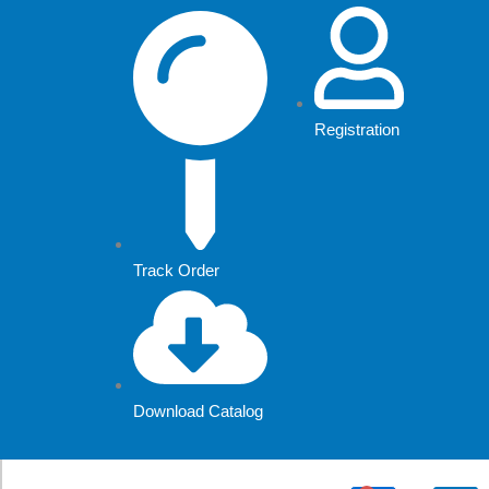
Skip
to
content
Registration
Track Order
Download Catalog