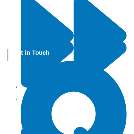
Get in Touch
All Products
Terms and conditions