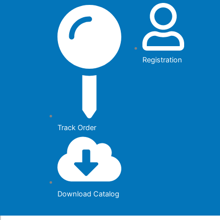
Skip
to
content
Registration
Track Order
Download Catalog