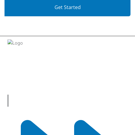
Get Started
Welcome to
tradeconnx.com.au
, where business meets
innovation and shopping has never been easier! We’re the
one-stop shop for all your business needs, bringing you a
vast selection of products and services from trusted
suppliers across
Australia
.
Useful Links