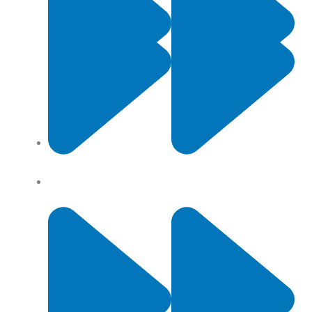
Contact Us
Privacy Policy