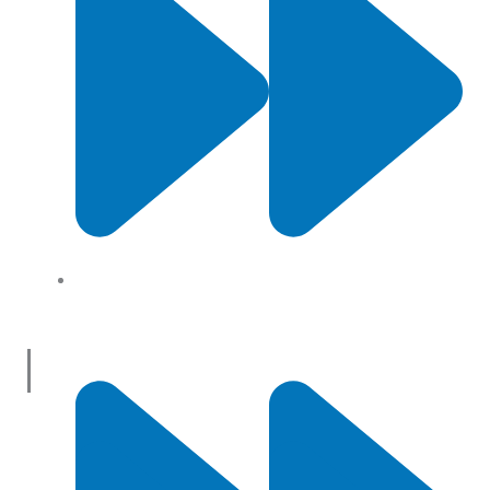
About Us
Useful Links