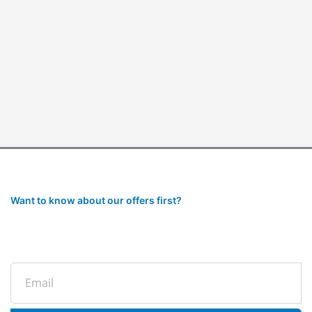
Want to know about our offers first?
Subscribe to our newsletter
Email