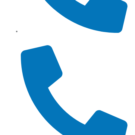
Tel: (+61) 0466 500 328