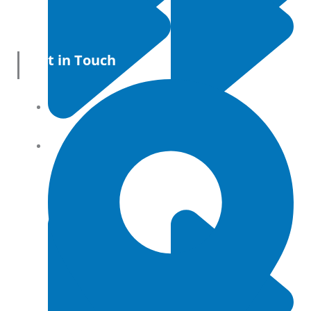
Get in Touch
All Products
Terms and conditions