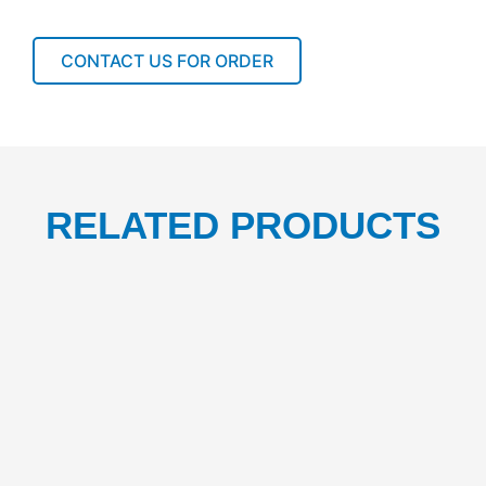
57X34
1BOX/100PCS
quantity
CONTACT US FOR ORDER
RELATED PRODUCTS