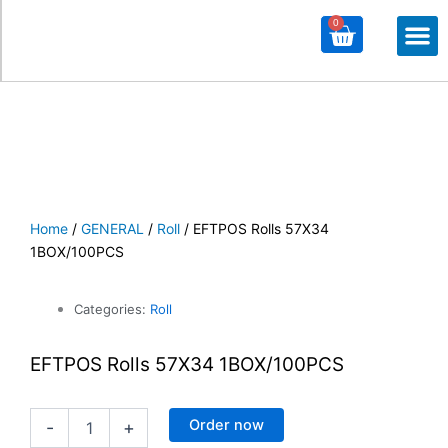
0
Cart
M
ALL PROD
ALL CATE
Home
/
GENERAL
/
Roll
/ EFTPOS Rolls 57X34
1BOX/100PCS
Categories:
Roll
EFTPOS Rolls 57X34 1BOX/100PCS
EFTPOS
Order now
-
+
Rolls