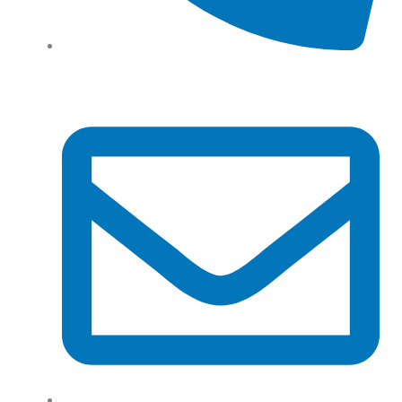
Tel: (+61) 02 8201 3975