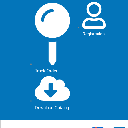
Skip
to
content
Registration
Track Order
Download Catalog