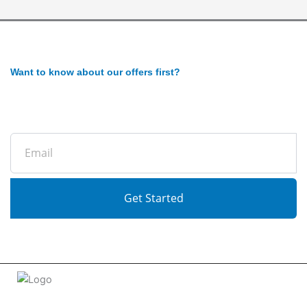
Want to know about our offers first?
Subscribe to our newsletter
Email
Get Started
Welcome to
tradeconnx.com.au
, where business meets