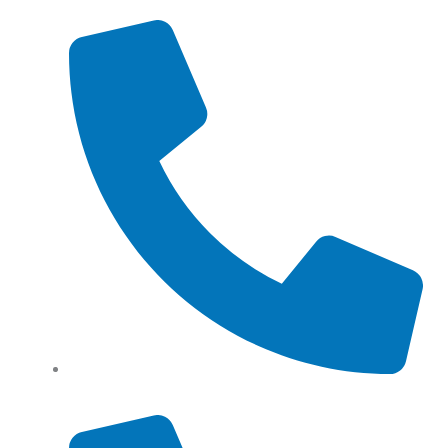
Tel: (+61) 0466 500 328