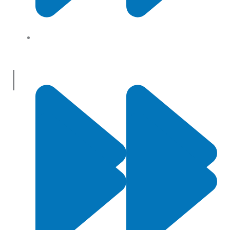
About Us
Useful Links