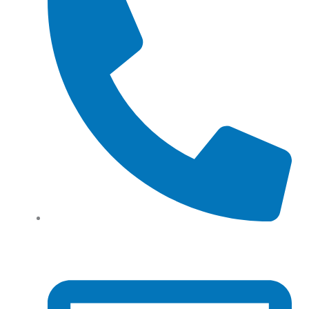
Tel: (+61) 02 8201 3975