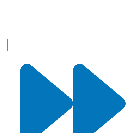
innovation and shopping has never been easier! We’re the
one-stop shop for all your business needs, bringing you a vast
selection of products and services from trusted suppliers
across
Australia
.
Useful Links