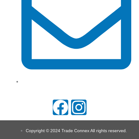
support@tradeconnx.com.au
F
I
a
n
Copyright © 2024 Trade Connex All rights reserved.
c
s