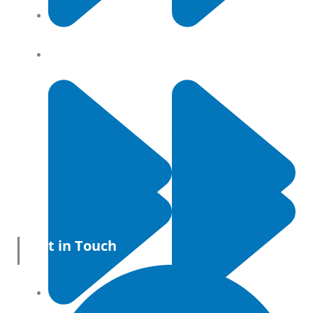
Contact Us
Privacy Policy
Get in Touch
All Products