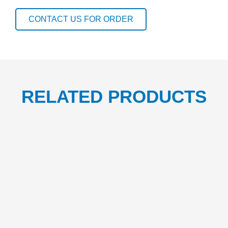
CUP
1CTN/500
CONTACT US FOR ORDER
quantity
RELATED PRODUCTS