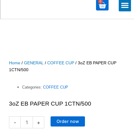
0
Cart
M
ALL PRODU
ALL CATEG
Home
/
GENERAL
/
COFFEE CUP
/ 3oZ EB PAPER CUP
1CTN/500
Categories:
COFFEE CUP
3oZ EB PAPER CUP 1CTN/500
3oZ
Order now
-
+
EB
PAPER