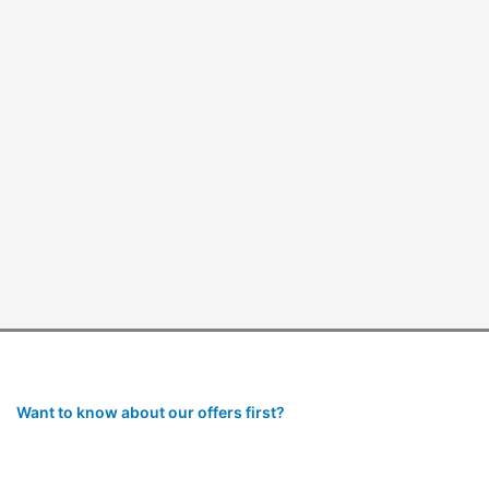
Want to know about our offers first?
Subscribe to our newsletter