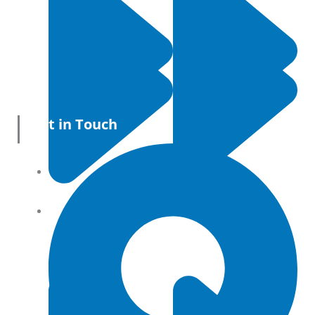
Get in Touch
All Products
Terms and conditions