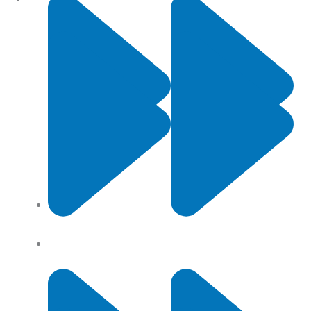
Contact Us
Privacy Policy