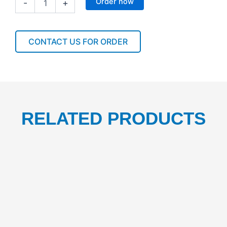
Order now
-
+
SHORT
FOIL
30CMX150M
1CTN/9PCS
CONTACT US FOR ORDER
quantity
RELATED PRODUCTS