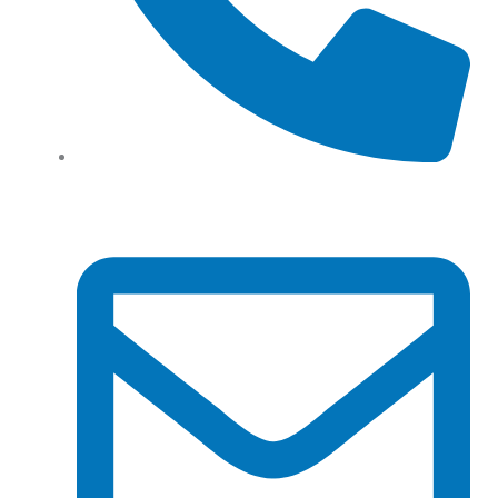
Tel: (+61) 02 8201 3975