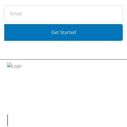
Email
Get Started
Welcome to
tradeconnx.com.au
, where business meets
innovation and shopping has never been easier! We’re the
one-stop shop for all your business needs, bringing you a
vast selection of products and services from trusted
suppliers across
Australia
.
Useful Links