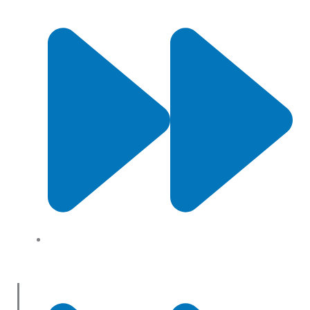
About Us
Useful Links