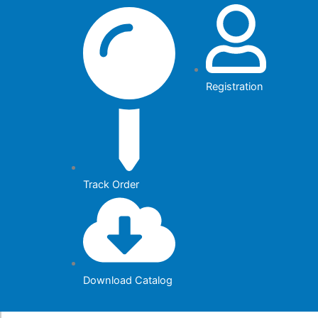
Skip
to
content
Registration
Track Order
Download Catalog