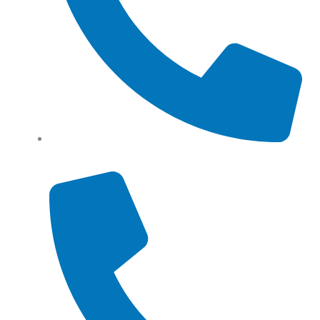
Tel: (+61) 0466 500 328