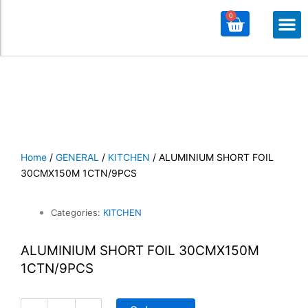
0
Cart
M
ALL PROD
ALL CATE
Home
/
GENERAL
/
KITCHEN
/ ALUMINIUM SHORT FOIL
30CMX150M 1CTN/9PCS
Categories:
KITCHEN
ALUMINIUM SHORT FOIL 30CMX150M
1CTN/9PCS
ALUMINIUM