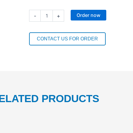
CHLORDET
Order now
-
+
NF
20L
1PC
quantity
CONTACT US FOR ORDER
ELATED PRODUCTS