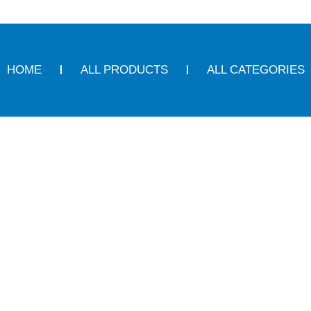
HOME
ALL PRODUCTS
ALL CATEGORIES