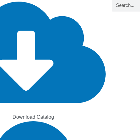
Search
Download Catalog