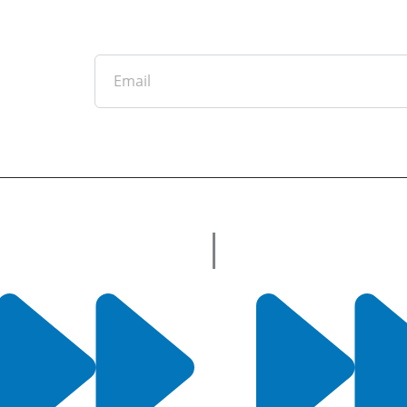
Email
tter
ful Links
Useful Links