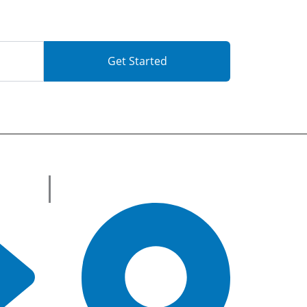
Get Started
Get in Touch