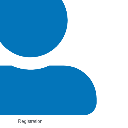
Registration