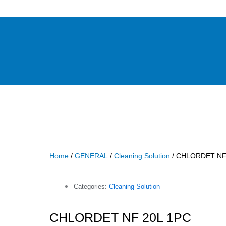
Home
/
GENERAL
/
Cleaning Solution
/ CHLORDET NF
Categories:
Cleaning Solution
CHLORDET NF 20L 1PC