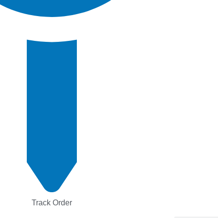
Track Order