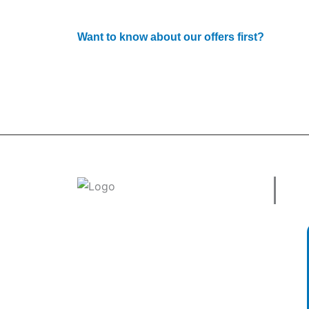
Want to know about our offers first?
Subscribe to our newsle
Use
Welcome to
tradeconnx.com.au
, where
business meets innovation and shopping
has never been easier! We’re the one-
stop shop for all your business needs,
bringing you a vast selection of products
and services from trusted suppliers
across
Australia
.