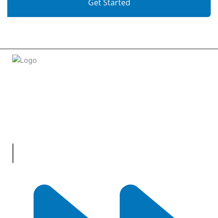
Get Started
Welcome to
tradeconnx.com.au
, where business meets
innovation and shopping has never been easier! We’re the
one-stop shop for all your business needs, bringing you a
vast selection of products and services from trusted
suppliers across
Australia
.
Useful Links