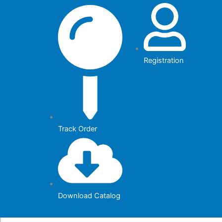
Skip
to
content
Registration
Track Order
Download Catalog