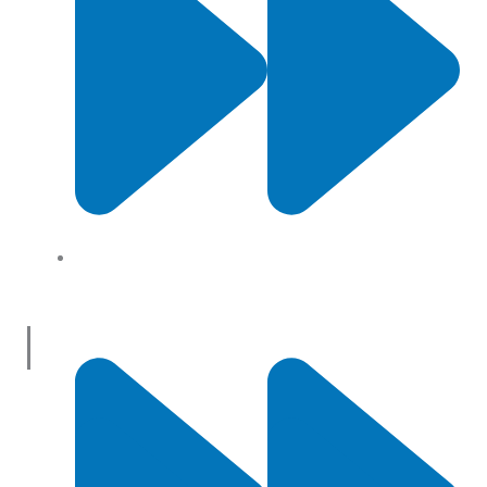
About Us
Useful Links