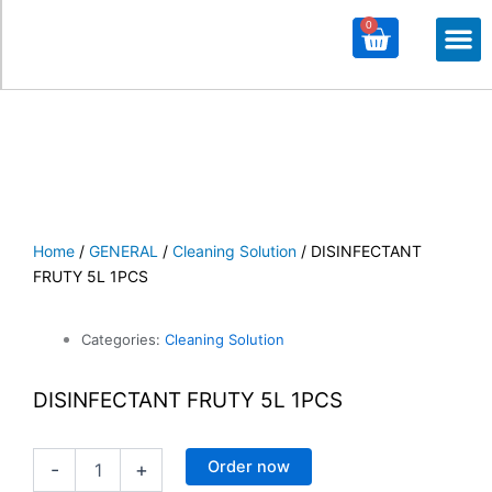
0
Cart
M
ALL PROD
ALL CATE
Home
/
GENERAL
/
Cleaning Solution
/ DISINFECTANT
FRUTY 5L 1PCS
Categories:
Cleaning Solution
DISINFECTANT FRUTY 5L 1PCS
DISINFECTANT
Order now
-
+
FRUTY