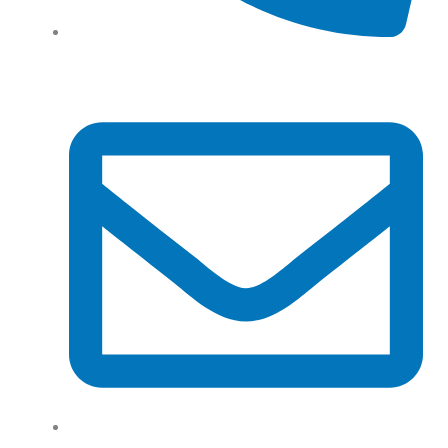
Tel: (+61) 02 8201 3975