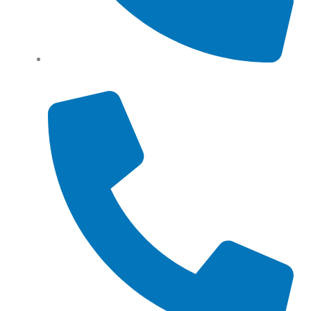
Tel: (+61) 0466 500 328