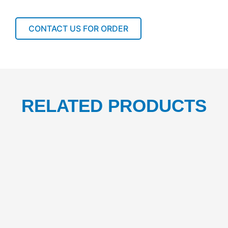
5L
1PCS
quantity
CONTACT US FOR ORDER
RELATED PRODUCTS