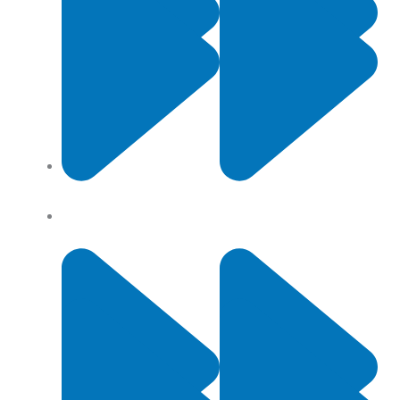
Contact Us
Privacy Policy