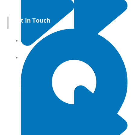
Get in Touch
All Products
Terms and conditions