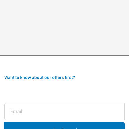
Want to know about our offers first?
Subscribe to our newsletter
Email