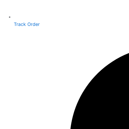
Track Order