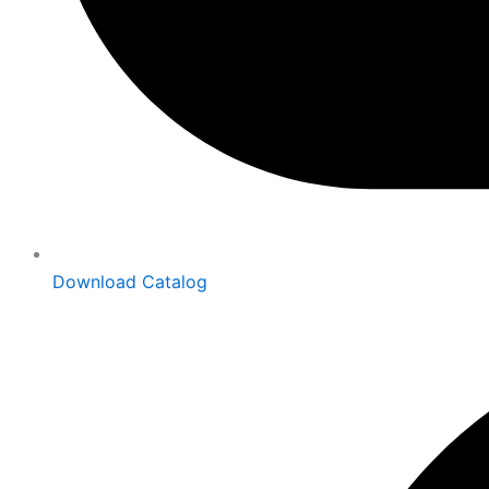
Download Catalog