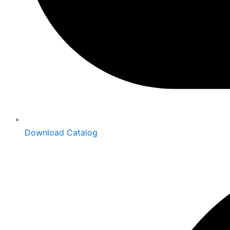
Download Catalog