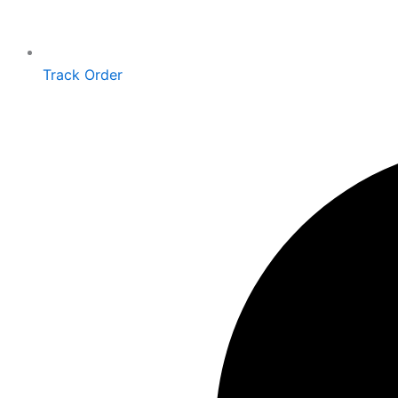
Track Order