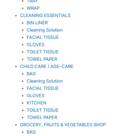
TRAY
WRAP
CLEANING ESSENTIALS
BIN LINER
Cleaning Solution
FACIAL TISSUE
GLOVES
TOILET TISSUE
TOWEL PAPER
CHILD CARE / AGE-CARE
BAG
Cleaning Solution
FACIAL TISSUE
GLOVES
KITCHEN
TOILET TISSUE
TOWEL PAPER
GROCERY, FRUITS & VEGETABLES SHOP
BAG