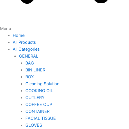
Menu
Home
All Products
All Categories
GENERAL
BAG
BIN LINER
BOX
Cleaning Solution
COOKING OIL
CUTLERY
COFFEE CUP
CONTAINER
FACIAL TISSUE
GLOVES