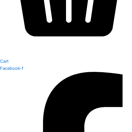
Cart
Facebook-f