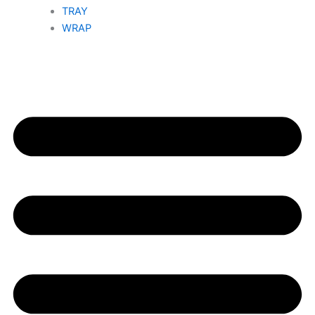
TRAY
WRAP