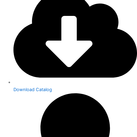
Download Catalog