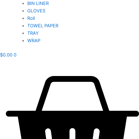
BIN LINER
GLOVES
Roll
TOWEL PAPER
TRAY
WRAP
$
0.00
0