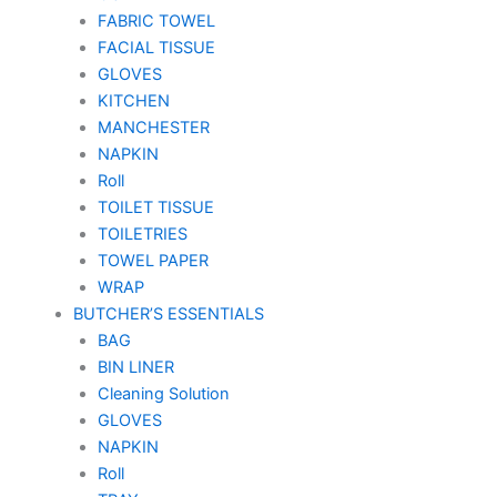
FABRIC TOWEL
FACIAL TISSUE
GLOVES
KITCHEN
MANCHESTER
NAPKIN
Roll
TOILET TISSUE
TOILETRIES
TOWEL PAPER
WRAP
BUTCHER’S ESSENTIALS
BAG
BIN LINER
Cleaning Solution
GLOVES
NAPKIN
Roll