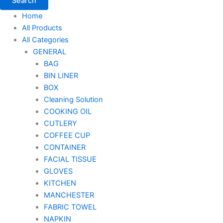
Search
Home
All Products
All Categories
GENERAL
BAG
BIN LINER
BOX
Cleaning Solution
COOKING OIL
CUTLERY
COFFEE CUP
CONTAINER
FACIAL TISSUE
GLOVES
KITCHEN
MANCHESTER
FABRIC TOWEL
NAPKIN