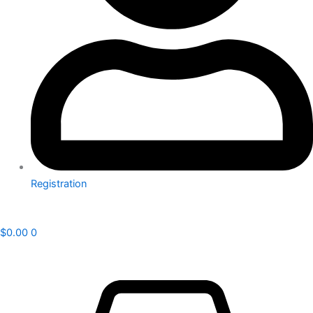
Registration
$
0.00
0