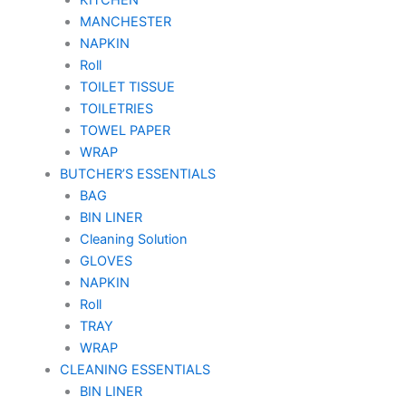
MANCHESTER
NAPKIN
Roll
TOILET TISSUE
TOILETRIES
TOWEL PAPER
WRAP
BUTCHER’S ESSENTIALS
BAG
BIN LINER
Cleaning Solution
GLOVES
NAPKIN
Roll
TRAY
WRAP
CLEANING ESSENTIALS
BIN LINER