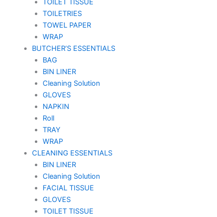
TOILET TISSUE
TOILETRIES
TOWEL PAPER
WRAP
BUTCHER’S ESSENTIALS
BAG
BIN LINER
Cleaning Solution
GLOVES
NAPKIN
Roll
TRAY
WRAP
CLEANING ESSENTIALS
BIN LINER
Cleaning Solution
FACIAL TISSUE
GLOVES
TOILET TISSUE