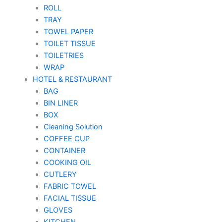
ROLL
TRAY
TOWEL PAPER
TOILET TISSUE
TOILETRIES
WRAP
HOTEL & RESTAURANT
BAG
BIN LINER
BOX
Cleaning Solution
COFFEE CUP
CONTAINER
COOKING OIL
CUTLERY
FABRIC TOWEL
FACIAL TISSUE
GLOVES
KITCHEN