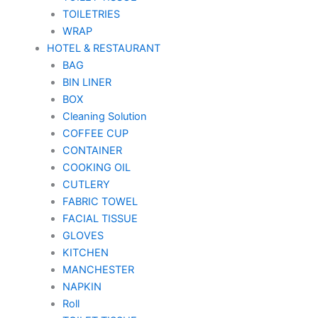
TOILETRIES
WRAP
HOTEL & RESTAURANT
BAG
BIN LINER
BOX
Cleaning Solution
COFFEE CUP
CONTAINER
COOKING OIL
CUTLERY
FABRIC TOWEL
FACIAL TISSUE
GLOVES
KITCHEN
MANCHESTER
NAPKIN
Roll