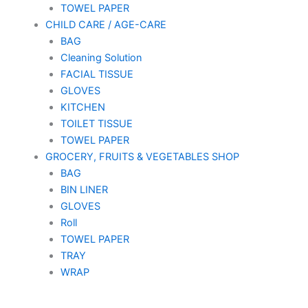
TOWEL PAPER
CHILD CARE / AGE-CARE
BAG
Cleaning Solution
FACIAL TISSUE
GLOVES
KITCHEN
TOILET TISSUE
TOWEL PAPER
GROCERY, FRUITS & VEGETABLES SHOP
BAG
BIN LINER
GLOVES
Roll
TOWEL PAPER
TRAY
WRAP