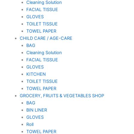
Cleaning Solution
FACIAL TISSUE
GLOVES
TOILET TISSUE
TOWEL PAPER
CHILD CARE / AGE-CARE
BAG
Cleaning Solution
FACIAL TISSUE
GLOVES
KITCHEN
TOILET TISSUE
TOWEL PAPER
GROCERY, FRUITS & VEGETABLES SHOP
BAG
BIN LINER
GLOVES
Roll
TOWEL PAPER