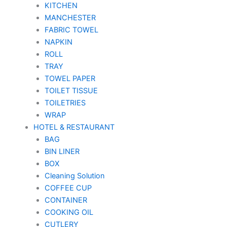
KITCHEN
MANCHESTER
FABRIC TOWEL
NAPKIN
ROLL
TRAY
TOWEL PAPER
TOILET TISSUE
TOILETRIES
WRAP
HOTEL & RESTAURANT
BAG
BIN LINER
BOX
Cleaning Solution
COFFEE CUP
CONTAINER
COOKING OIL
CUTLERY