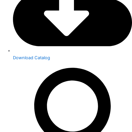
Download Catalog