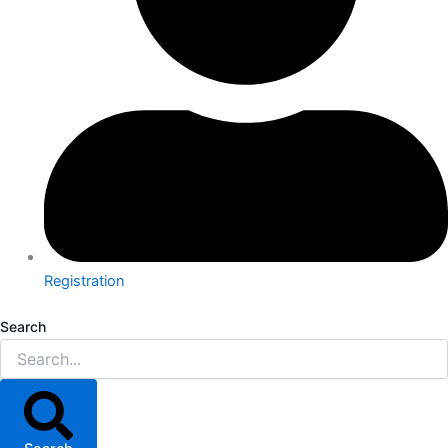
Registration
Search