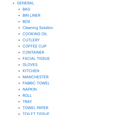
GENERAL
BAG
BIN LINER
BOX
Cleaning Solution
COOKING OIL
CUTLERY
COFFEE CUP
CONTAINER
FACIAL TISSUE
GLOVES
KITCHEN
MANCHESTER
FABRIC TOWEL
NAPKIN
ROLL
TRAY
TOWEL PAPER
TOILET TISSUE