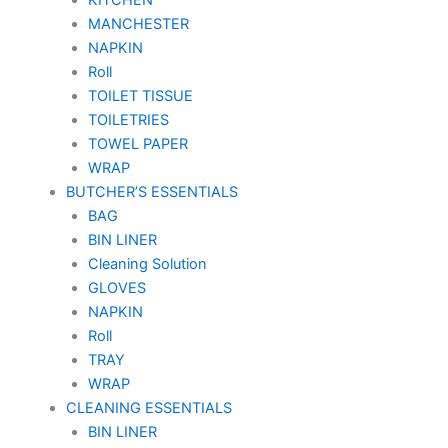
MANCHESTER
NAPKIN
Roll
TOILET TISSUE
TOILETRIES
TOWEL PAPER
WRAP
BUTCHER’S ESSENTIALS
BAG
BIN LINER
Cleaning Solution
GLOVES
NAPKIN
Roll
TRAY
WRAP
CLEANING ESSENTIALS
BIN LINER