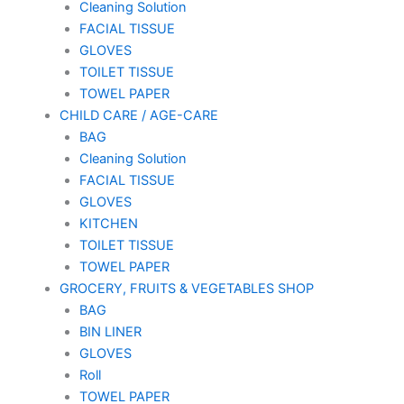
Cleaning Solution
FACIAL TISSUE
GLOVES
TOILET TISSUE
TOWEL PAPER
CHILD CARE / AGE-CARE
BAG
Cleaning Solution
FACIAL TISSUE
GLOVES
KITCHEN
TOILET TISSUE
TOWEL PAPER
GROCERY, FRUITS & VEGETABLES SHOP
BAG
BIN LINER
GLOVES
Roll
TOWEL PAPER