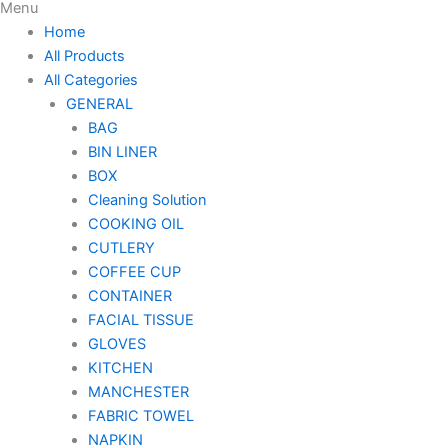
Menu
Home
All Products
All Categories
GENERAL
BAG
BIN LINER
BOX
Cleaning Solution
COOKING OIL
CUTLERY
COFFEE CUP
CONTAINER
FACIAL TISSUE
GLOVES
KITCHEN
MANCHESTER
FABRIC TOWEL
NAPKIN