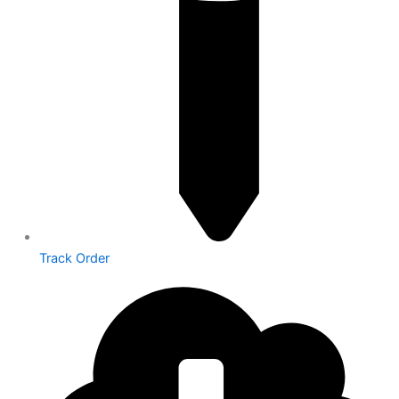
Track Order