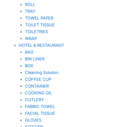
ROLL
TRAY
TOWEL PAPER
TOILET TISSUE
TOILETRIES
WRAP
HOTEL & RESTAURANT
BAG
BIN LINER
BOX
Cleaning Solution
COFFEE CUP
CONTAINER
COOKING OIL
CUTLERY
FABRIC TOWEL
FACIAL TISSUE
GLOVES
KITCHEN