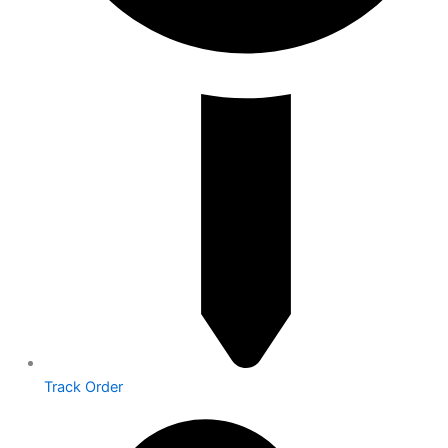
Track Order