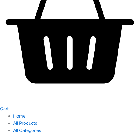
Cart
Home
All Products
All Categories