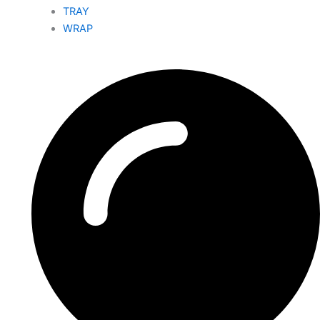
TRAY
WRAP