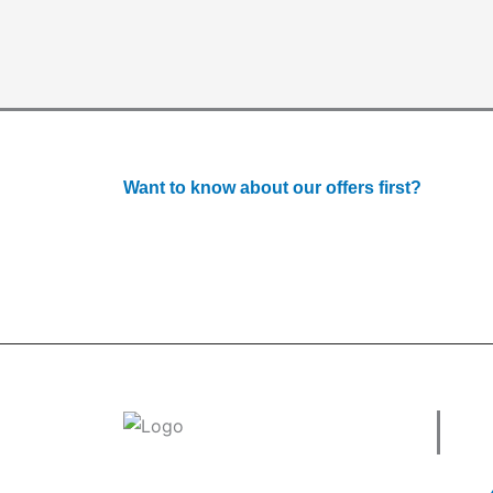
Want to know about our offers first?
Subscribe to our newsle
Use
Welcome to
tradeconnx.com.au
, where
business meets innovation and shopping