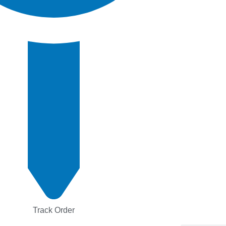
Track Order