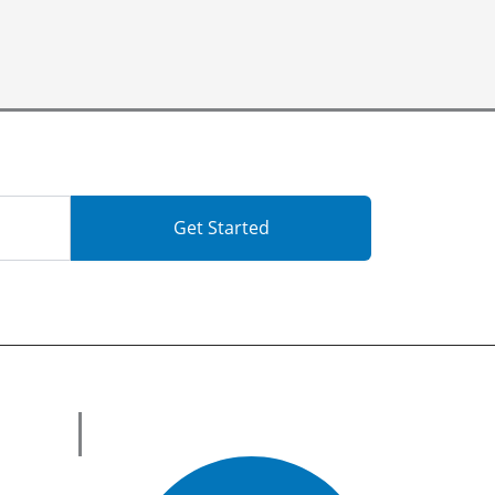
Get Started
Get in Touch