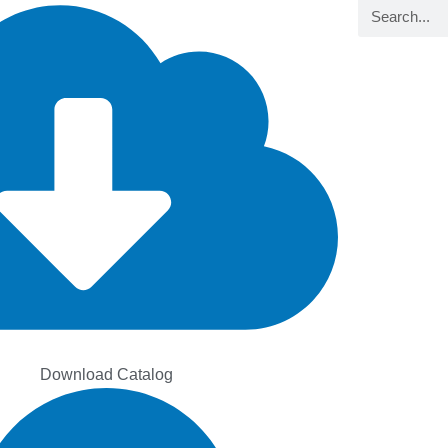
Search
Download Catalog