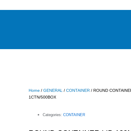
Home
/
GENERAL
/
CONTAINER
/ ROUND CONTAINER
1CTN/500BOX
Categories:
CONTAINER