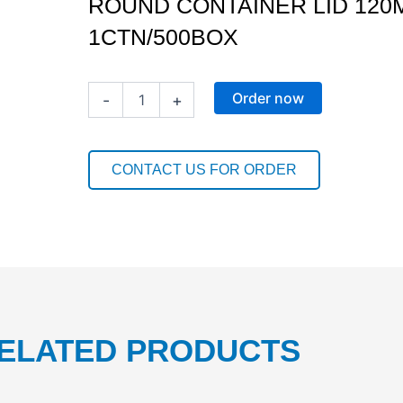
ROUND CONTAINER LID 120M
1CTN/500BOX
ROUND
Order now
-
+
CONTAINER
LID
120MM(220-
700ML)
CONTACT US FOR ORDER
1CTN/500BOX
quantity
ELATED PRODUCTS