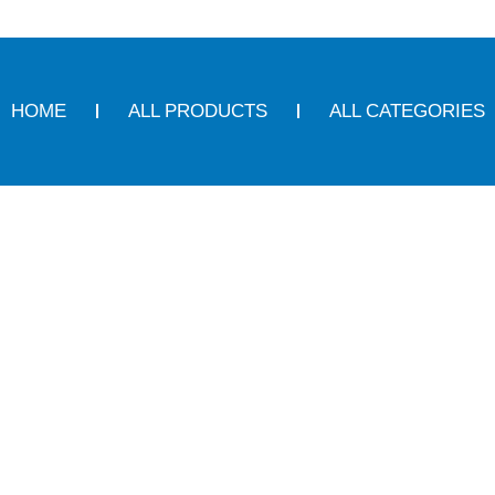
HOME
ALL PRODUCTS
ALL CATEGORIES