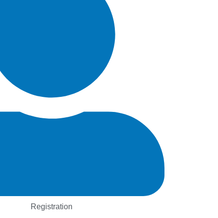
Registration