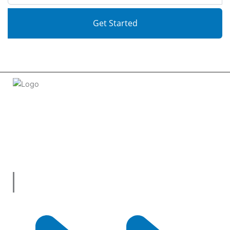
Get Started
Welcome to
tradeconnx.com.au
, where business meets
innovation and shopping has never been easier! We’re the
one-stop shop for all your business needs, bringing you a vast
selection of products and services from trusted suppliers
across
Australia
.
Useful Links