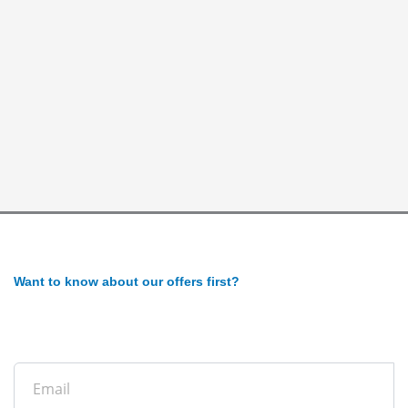
Want to know about our offers first?
Subscribe to our newsletter
Email