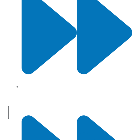
About Us
Useful Links