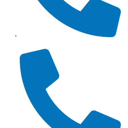
Tel: (+61) 0466 500 328