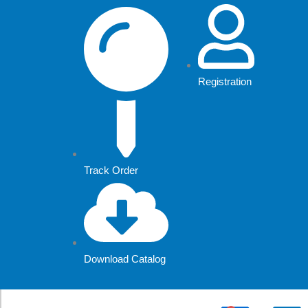
Skip
to
content
Registration
Track Order
Download Catalog