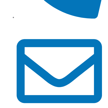
Tel: (+61) 02 8201 3975