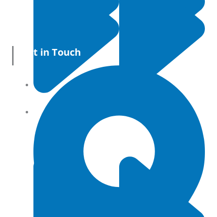
Get in Touch
All Products
Terms and conditions