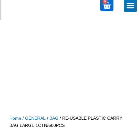
0
Cart
M
ALL PROD
ALL CATE
Home
/
GENERAL
/
BAG
/ RE-USABLE PLASTIC CARRY
BAG LARGE 1CTN/500PCS