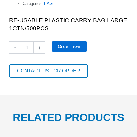
Categories:
BAG
RE-USABLE PLASTIC CARRY BAG LARGE
1CTN/500PCS
RE-
Order now
-
+
USABLE
PLASTIC
CARRY
BAG
CONTACT US FOR ORDER
LARGE
1CTN/500PCS
quantity
RELATED PRODUCTS