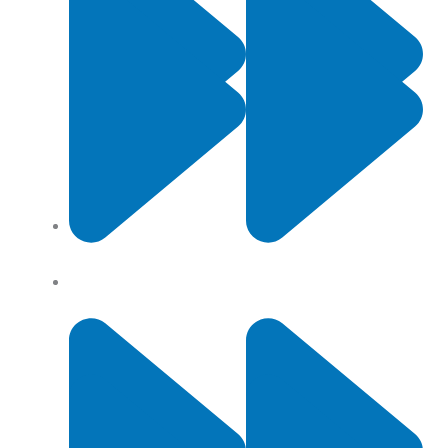
Contact Us
Privacy Policy