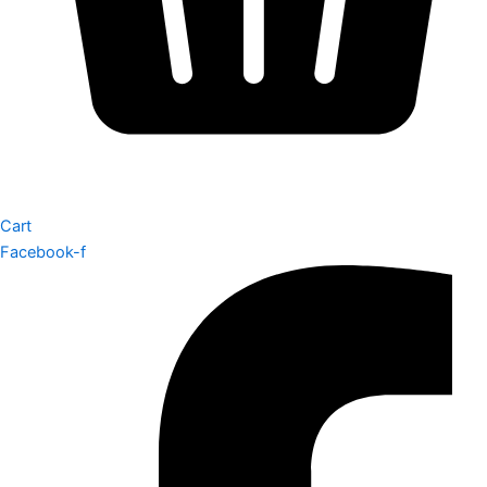
Cart
Facebook-f