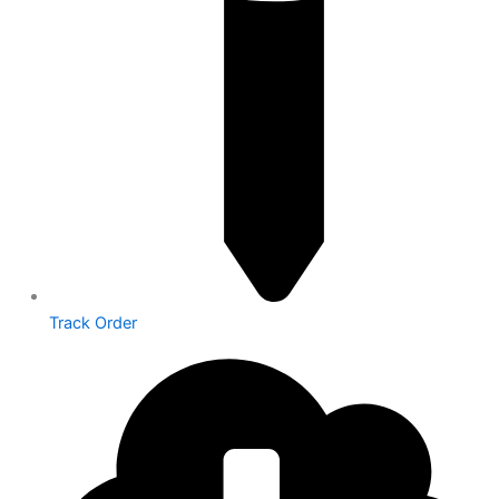
Track Order