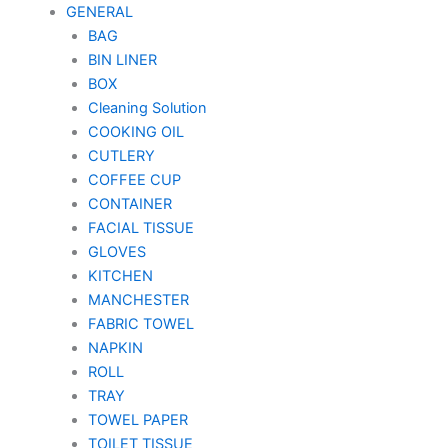
GENERAL
BAG
BIN LINER
BOX
Cleaning Solution
COOKING OIL
CUTLERY
COFFEE CUP
CONTAINER
FACIAL TISSUE
GLOVES
KITCHEN
MANCHESTER
FABRIC TOWEL
NAPKIN
ROLL
TRAY
TOWEL PAPER
TOILET TISSUE