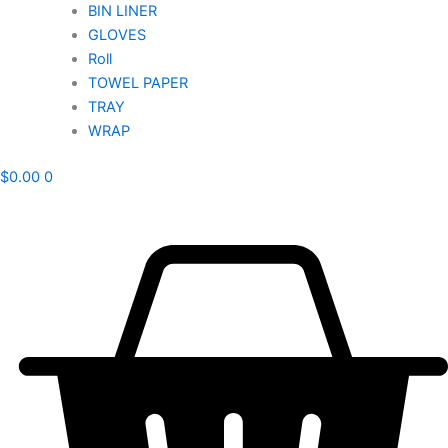
BIN LINER
GLOVES
Roll
TOWEL PAPER
TRAY
WRAP
$
0.00
0