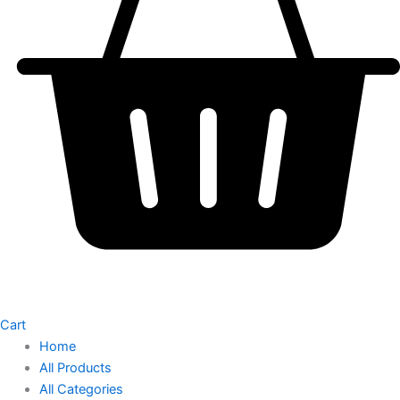
Cart
Home
All Products
All Categories