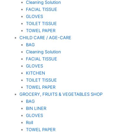
Cleaning Solution
FACIAL TISSUE
GLOVES
TOILET TISSUE
TOWEL PAPER
CHILD CARE / AGE-CARE
BAG
Cleaning Solution
FACIAL TISSUE
GLOVES
KITCHEN
TOILET TISSUE
TOWEL PAPER
GROCERY, FRUITS & VEGETABLES SHOP
BAG
BIN LINER
GLOVES
Roll
TOWEL PAPER