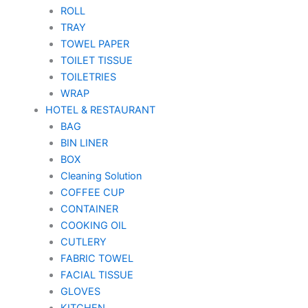
ROLL
TRAY
TOWEL PAPER
TOILET TISSUE
TOILETRIES
WRAP
HOTEL & RESTAURANT
BAG
BIN LINER
BOX
Cleaning Solution
COFFEE CUP
CONTAINER
COOKING OIL
CUTLERY
FABRIC TOWEL
FACIAL TISSUE
GLOVES
KITCHEN