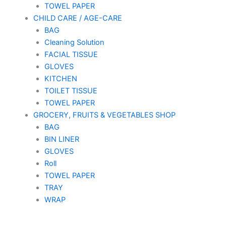
TOWEL PAPER
CHILD CARE / AGE-CARE
BAG
Cleaning Solution
FACIAL TISSUE
GLOVES
KITCHEN
TOILET TISSUE
TOWEL PAPER
GROCERY, FRUITS & VEGETABLES SHOP
BAG
BIN LINER
GLOVES
Roll
TOWEL PAPER
TRAY
WRAP