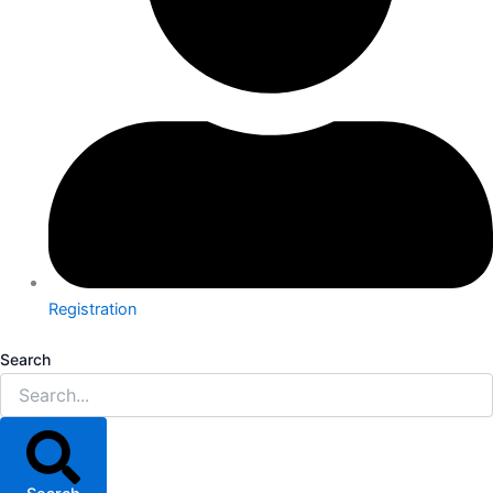
Registration
Search