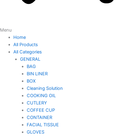
Menu
Home
All Products
All Categories
GENERAL
BAG
BIN LINER
BOX
Cleaning Solution
COOKING OIL
CUTLERY
COFFEE CUP
CONTAINER
FACIAL TISSUE
GLOVES