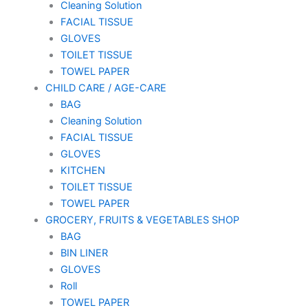
Cleaning Solution
FACIAL TISSUE
GLOVES
TOILET TISSUE
TOWEL PAPER
CHILD CARE / AGE-CARE
BAG
Cleaning Solution
FACIAL TISSUE
GLOVES
KITCHEN
TOILET TISSUE
TOWEL PAPER
GROCERY, FRUITS & VEGETABLES SHOP
BAG
BIN LINER
GLOVES
Roll
TOWEL PAPER