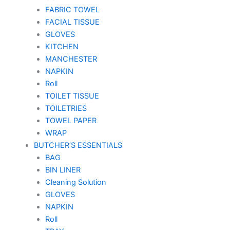
FABRIC TOWEL
FACIAL TISSUE
GLOVES
KITCHEN
MANCHESTER
NAPKIN
Roll
TOILET TISSUE
TOILETRIES
TOWEL PAPER
WRAP
BUTCHER’S ESSENTIALS
BAG
BIN LINER
Cleaning Solution
GLOVES
NAPKIN
Roll