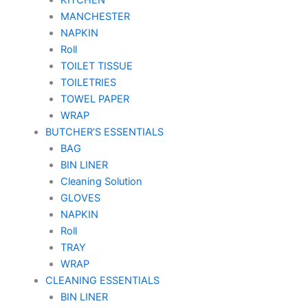
MANCHESTER
NAPKIN
Roll
TOILET TISSUE
TOILETRIES
TOWEL PAPER
WRAP
BUTCHER’S ESSENTIALS
BAG
BIN LINER
Cleaning Solution
GLOVES
NAPKIN
Roll
TRAY
WRAP
CLEANING ESSENTIALS
BIN LINER