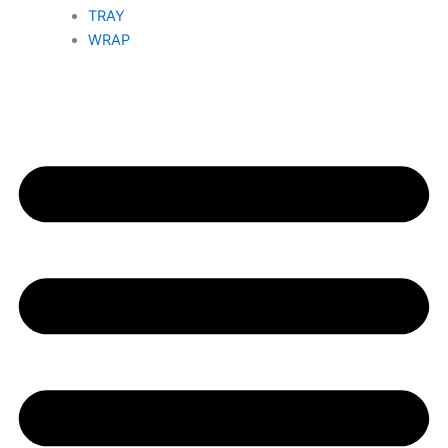
TRAY
WRAP