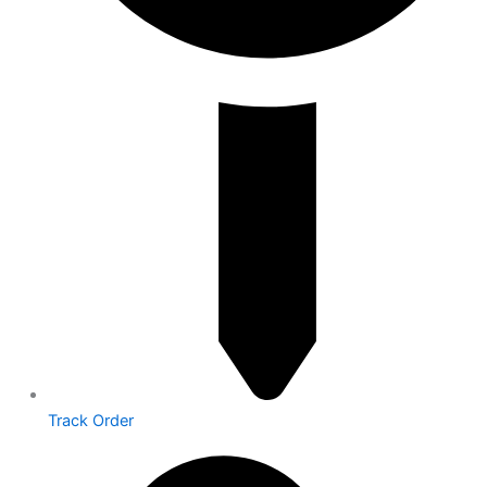
Track Order