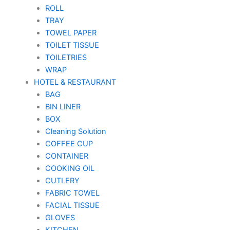
ROLL
TRAY
TOWEL PAPER
TOILET TISSUE
TOILETRIES
WRAP
HOTEL & RESTAURANT
BAG
BIN LINER
BOX
Cleaning Solution
COFFEE CUP
CONTAINER
COOKING OIL
CUTLERY
FABRIC TOWEL
FACIAL TISSUE
GLOVES
KITCHEN