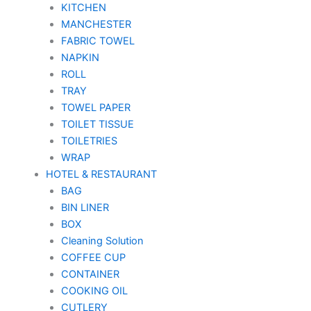
KITCHEN
MANCHESTER
FABRIC TOWEL
NAPKIN
ROLL
TRAY
TOWEL PAPER
TOILET TISSUE
TOILETRIES
WRAP
HOTEL & RESTAURANT
BAG
BIN LINER
BOX
Cleaning Solution
COFFEE CUP
CONTAINER
COOKING OIL
CUTLERY