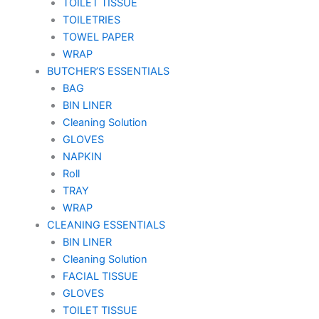
TOILET TISSUE
TOILETRIES
TOWEL PAPER
WRAP
BUTCHER’S ESSENTIALS
BAG
BIN LINER
Cleaning Solution
GLOVES
NAPKIN
Roll
TRAY
WRAP
CLEANING ESSENTIALS
BIN LINER
Cleaning Solution
FACIAL TISSUE
GLOVES
TOILET TISSUE