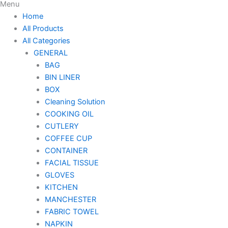
Menu
Home
All Products
All Categories
GENERAL
BAG
BIN LINER
BOX
Cleaning Solution
COOKING OIL
CUTLERY
COFFEE CUP
CONTAINER
FACIAL TISSUE
GLOVES
KITCHEN
MANCHESTER
FABRIC TOWEL
NAPKIN