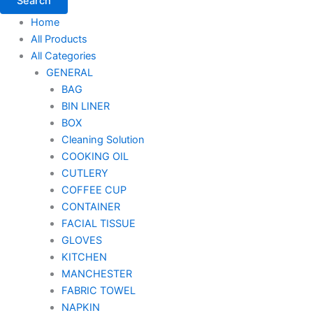
Search
Home
All Products
All Categories
GENERAL
BAG
BIN LINER
BOX
Cleaning Solution
COOKING OIL
CUTLERY
COFFEE CUP
CONTAINER
FACIAL TISSUE
GLOVES
KITCHEN
MANCHESTER
FABRIC TOWEL
NAPKIN