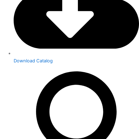
Download Catalog