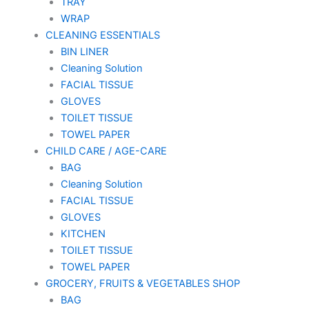
TRAY
WRAP
CLEANING ESSENTIALS
BIN LINER
Cleaning Solution
FACIAL TISSUE
GLOVES
TOILET TISSUE
TOWEL PAPER
CHILD CARE / AGE-CARE
BAG
Cleaning Solution
FACIAL TISSUE
GLOVES
KITCHEN
TOILET TISSUE
TOWEL PAPER
GROCERY, FRUITS & VEGETABLES SHOP
BAG