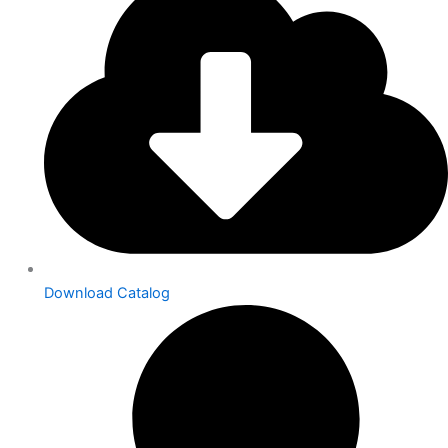
Download Catalog