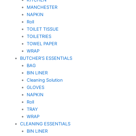
MANCHESTER
NAPKIN
Roll
TOILET TISSUE
TOILETRIES
TOWEL PAPER
WRAP
BUTCHER’S ESSENTIALS
BAG
BIN LINER
Cleaning Solution
GLOVES
NAPKIN
Roll
TRAY
WRAP
CLEANING ESSENTIALS
BIN LINER