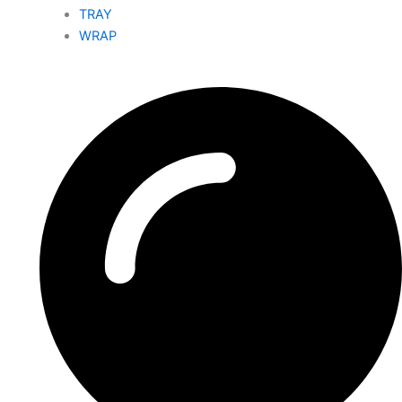
TRAY
WRAP