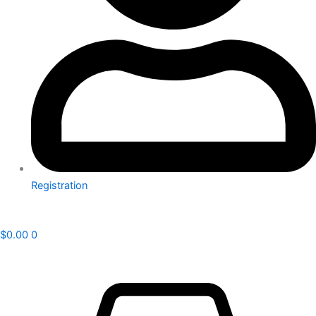
Registration
$
0.00
0