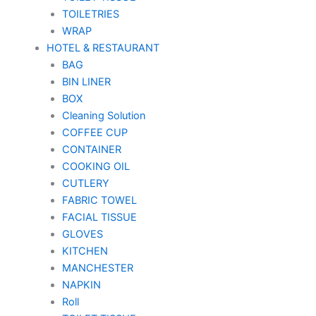
TOILETRIES
WRAP
HOTEL & RESTAURANT
BAG
BIN LINER
BOX
Cleaning Solution
COFFEE CUP
CONTAINER
COOKING OIL
CUTLERY
FABRIC TOWEL
FACIAL TISSUE
GLOVES
KITCHEN
MANCHESTER
NAPKIN
Roll