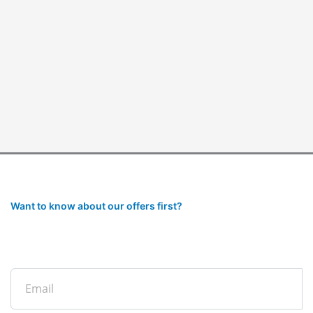
Want to know about our offers first?
Subscribe to our newsletter
Email