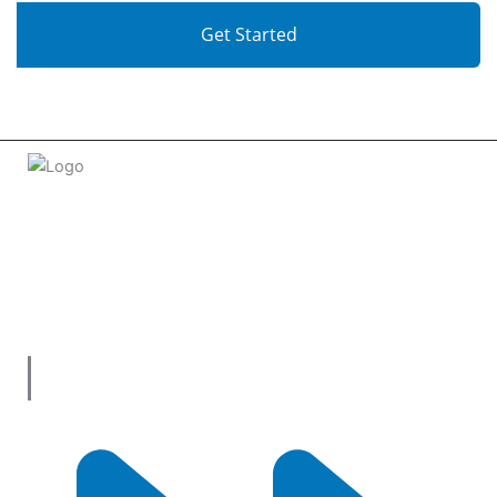
Get Started
Welcome to
tradeconnx.com.au
, where business meets
innovation and shopping has never been easier! We’re the
one-stop shop for all your business needs, bringing you a
vast selection of products and services from trusted
suppliers across
Australia
.
Useful Links