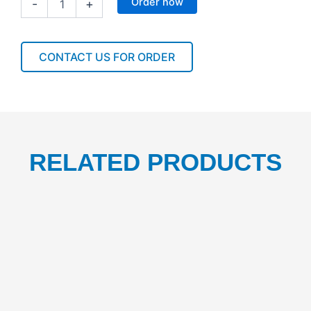
Order now
-
+
LIQUID
SOAP
DISPENSER
1000ML
CONTACT US FOR ORDER
1PC
quantity
RELATED PRODUCTS