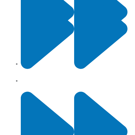
Contact Us
Privacy Policy