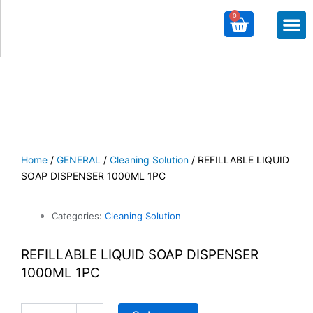
0
Cart
M
ALL PROD
ALL CATE
Home
/
GENERAL
/
Cleaning Solution
/ REFILLABLE LIQUID
SOAP DISPENSER 1000ML 1PC
Categories:
Cleaning Solution
REFILLABLE LIQUID SOAP DISPENSER
1000ML 1PC
REFILLABLE