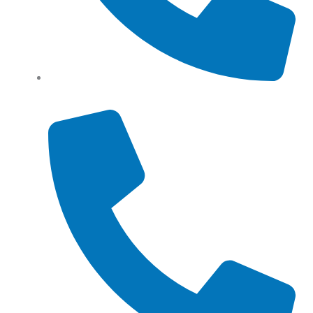
Tel: (+61) 0466 500 328