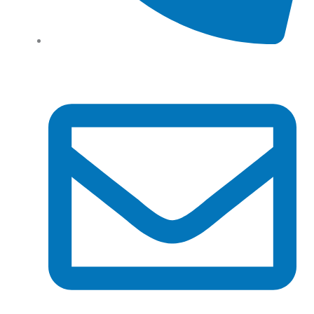
Tel: (+61) 02 8201 3975