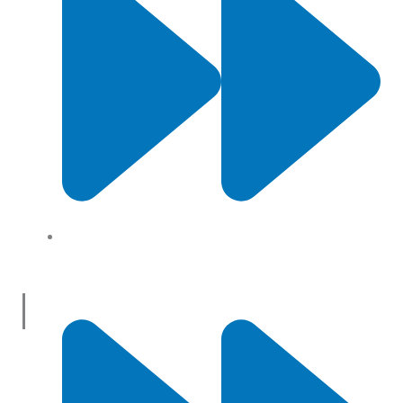
About Us
Useful Links