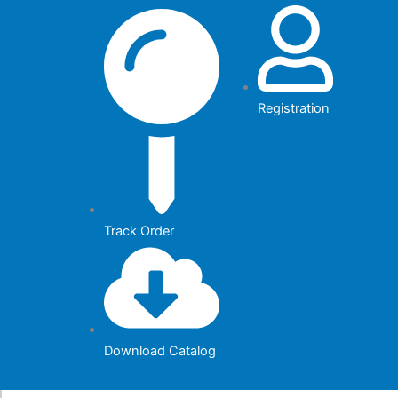
Skip
to
content
Registration
Track Order
Download Catalog