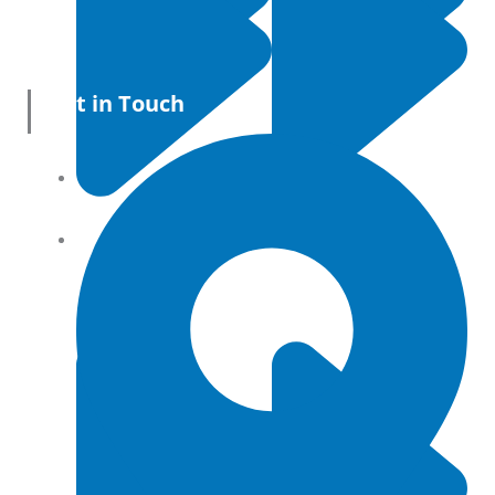
Get in Touch
All Products
Terms and conditions