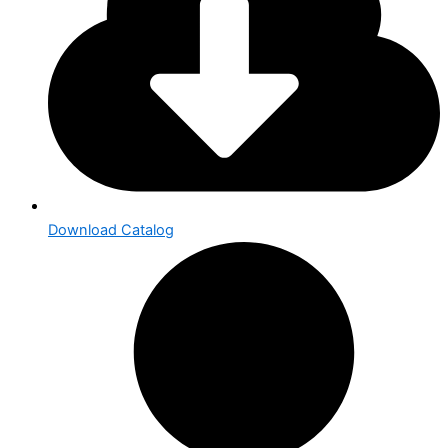
Download Catalog