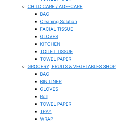
CHILD CARE / AGE-CARE
BAG
Cleaning Solution
FACIAL TISSUE
GLOVES
KITCHEN
TOILET TISSUE
TOWEL PAPER
GROCERY, FRUITS & VEGETABLES SHOP
BAG
BIN LINER
GLOVES
Roll
TOWEL PAPER
TRAY
WRAP