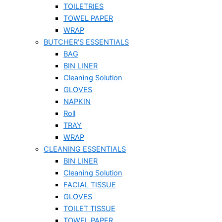
TOILETRIES
TOWEL PAPER
WRAP
BUTCHER’S ESSENTIALS
BAG
BIN LINER
Cleaning Solution
GLOVES
NAPKIN
Roll
TRAY
WRAP
CLEANING ESSENTIALS
BIN LINER
Cleaning Solution
FACIAL TISSUE
GLOVES
TOILET TISSUE
TOWEL PAPER