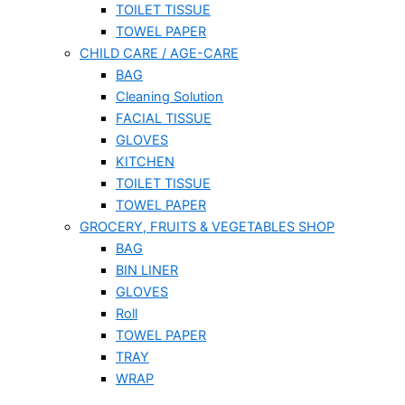
TOILET TISSUE
TOWEL PAPER
CHILD CARE / AGE-CARE
BAG
Cleaning Solution
FACIAL TISSUE
GLOVES
KITCHEN
TOILET TISSUE
TOWEL PAPER
GROCERY, FRUITS & VEGETABLES SHOP
BAG
BIN LINER
GLOVES
Roll
TOWEL PAPER
TRAY
WRAP