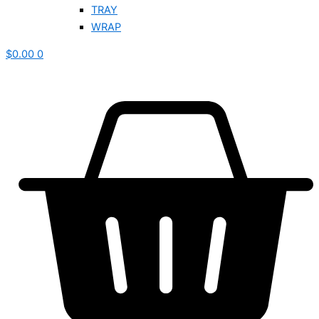
TRAY
WRAP
$
0.00
0