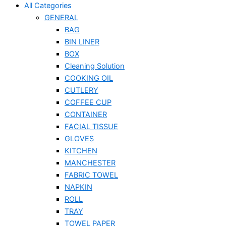
All Categories
GENERAL
BAG
BIN LINER
BOX
Cleaning Solution
COOKING OIL
CUTLERY
COFFEE CUP
CONTAINER
FACIAL TISSUE
GLOVES
KITCHEN
MANCHESTER
FABRIC TOWEL
NAPKIN
ROLL
TRAY
TOWEL PAPER