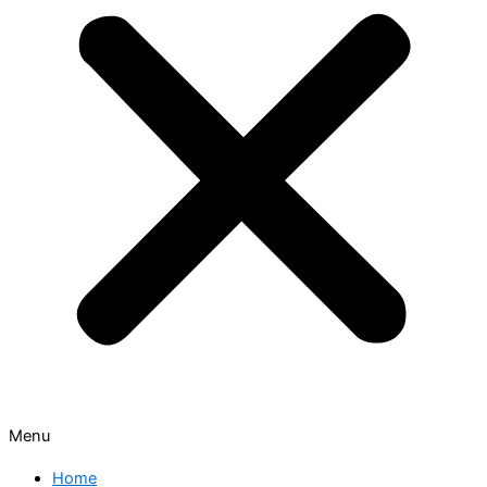
Menu
Home