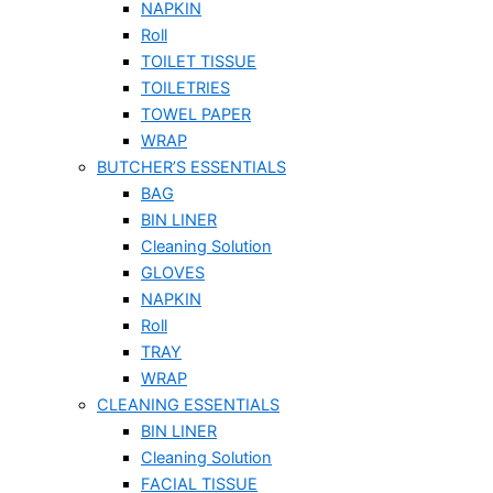
NAPKIN
Roll
TOILET TISSUE
TOILETRIES
TOWEL PAPER
WRAP
BUTCHER’S ESSENTIALS
BAG
BIN LINER
Cleaning Solution
GLOVES
NAPKIN
Roll
TRAY
WRAP
CLEANING ESSENTIALS
BIN LINER
Cleaning Solution
FACIAL TISSUE