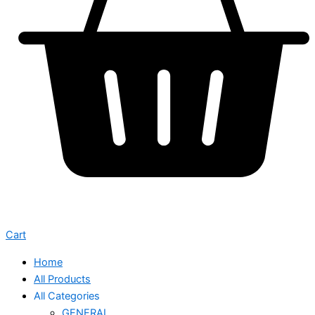
Cart
Home
All Products
All Categories
GENERAL