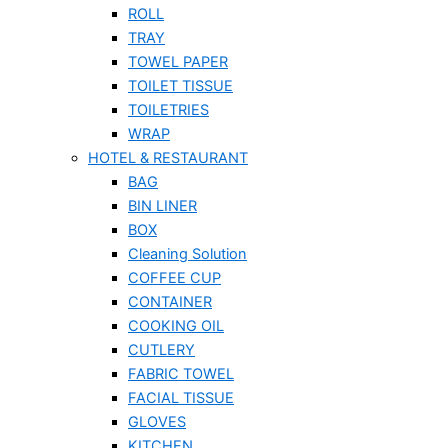
ROLL
TRAY
TOWEL PAPER
TOILET TISSUE
TOILETRIES
WRAP
HOTEL & RESTAURANT
BAG
BIN LINER
BOX
Cleaning Solution
COFFEE CUP
CONTAINER
COOKING OIL
CUTLERY
FABRIC TOWEL
FACIAL TISSUE
GLOVES
KITCHEN