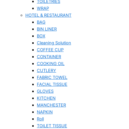
TOILETRIES
WRAP
HOTEL & RESTAURANT
BAG
BIN LINER
BOX
Cleaning Solution
COFFEE CUP
CONTAINER
COOKING OIL
CUTLERY
FABRIC TOWEL
FACIAL TISSUE
GLOVES
KITCHEN
MANCHESTER
NAPKIN
Roll
TOILET TISSUE