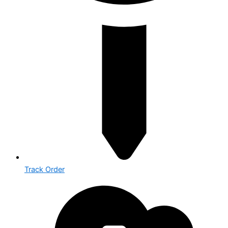
Track Order