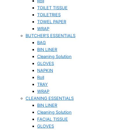
Roll
TOILET TISSUE
TOILETRIES
TOWEL PAPER
WRAP
BUTCHER’S ESSENTIALS
BAG
BIN LINER
Cleaning Solution
GLOVES
NAPKIN
Roll
TRAY
WRAP
CLEANING ESSENTIALS
BIN LINER
Cleaning Solution
FACIAL TISSUE
GLOVES