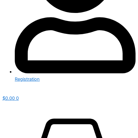
Registration
$
0.00
0