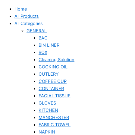
Home
All Products
All Categories
GENERAL
BAG
BIN LINER
BOX
Cleaning Solution
COOKING OIL
CUTLERY
COFFEE CUP
CONTAINER
FACIAL TISSUE
GLOVES
KITCHEN
MANCHESTER
FABRIC TOWEL
NAPKIN