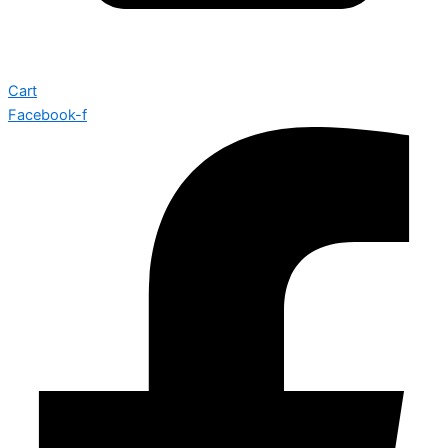
Cart
Facebook-f