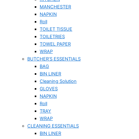
MANCHESTER
NAPKIN
Roll
TOILET TISSUE
TOILETRIES
TOWEL PAPER
WRAP
BUTCHER’S ESSENTIALS
BAG
BIN LINER
Cleaning Solution
GLOVES
NAPKIN
Roll
TRAY
WRAP
CLEANING ESSENTIALS
BIN LINER