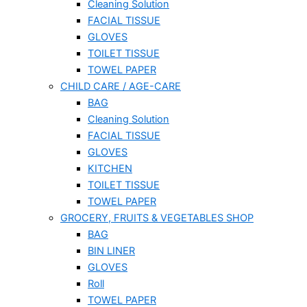
Cleaning Solution
FACIAL TISSUE
GLOVES
TOILET TISSUE
TOWEL PAPER
CHILD CARE / AGE-CARE
BAG
Cleaning Solution
FACIAL TISSUE
GLOVES
KITCHEN
TOILET TISSUE
TOWEL PAPER
GROCERY, FRUITS & VEGETABLES SHOP
BAG
BIN LINER
GLOVES
Roll
TOWEL PAPER