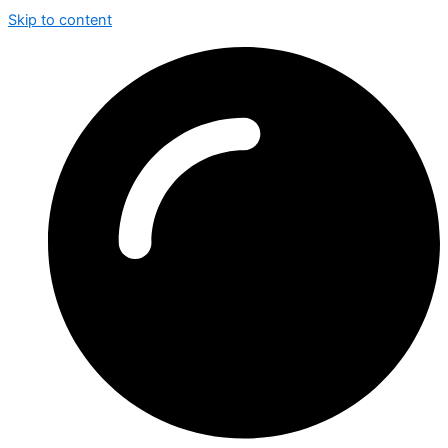
Skip to content