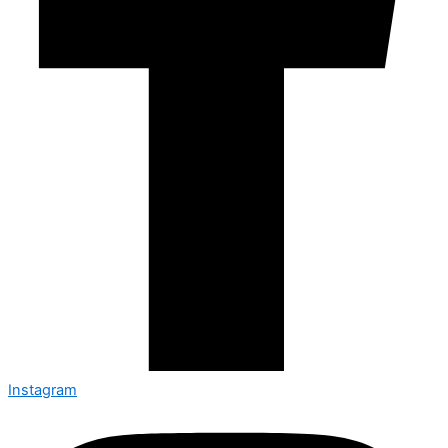
Instagram