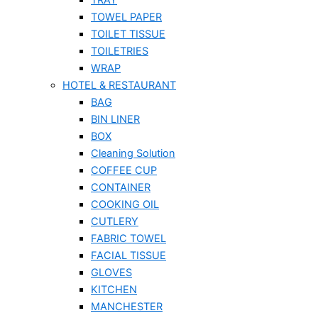
TOWEL PAPER
TOILET TISSUE
TOILETRIES
WRAP
HOTEL & RESTAURANT
BAG
BIN LINER
BOX
Cleaning Solution
COFFEE CUP
CONTAINER
COOKING OIL
CUTLERY
FABRIC TOWEL
FACIAL TISSUE
GLOVES
KITCHEN
MANCHESTER