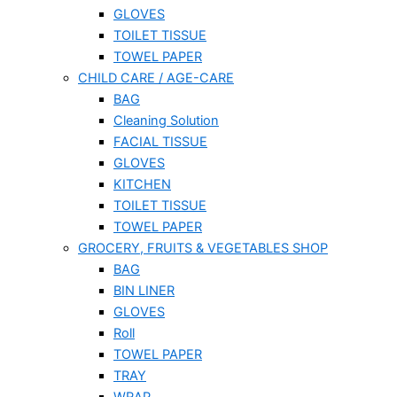
GLOVES
TOILET TISSUE
TOWEL PAPER
CHILD CARE / AGE-CARE
BAG
Cleaning Solution
FACIAL TISSUE
GLOVES
KITCHEN
TOILET TISSUE
TOWEL PAPER
GROCERY, FRUITS & VEGETABLES SHOP
BAG
BIN LINER
GLOVES
Roll
TOWEL PAPER
TRAY
WRAP