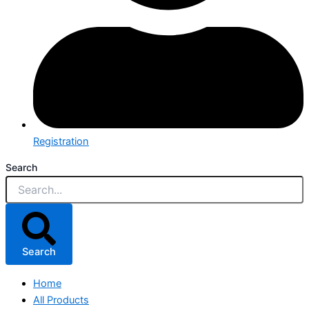
Registration
Search
Search
Home
All Products