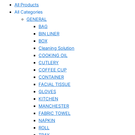
All Products
All Categories
GENERAL
BAG
BIN LINER
BOX
Cleaning Solution
COOKING OIL
CUTLERY
COFFEE CUP
CONTAINER
FACIAL TISSUE
GLOVES
KITCHEN
MANCHESTER
FABRIC TOWEL
NAPKIN
ROLL
TRAY