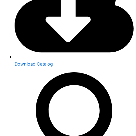
Download Catalog