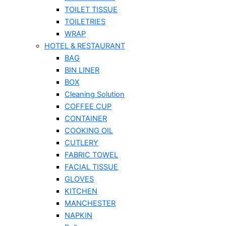
TOILET TISSUE
TOILETRIES
WRAP
HOTEL & RESTAURANT
BAG
BIN LINER
BOX
Cleaning Solution
COFFEE CUP
CONTAINER
COOKING OIL
CUTLERY
FABRIC TOWEL
FACIAL TISSUE
GLOVES
KITCHEN
MANCHESTER
NAPKIN