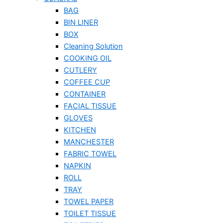
BAG
BIN LINER
BOX
Cleaning Solution
COOKING OIL
CUTLERY
COFFEE CUP
CONTAINER
FACIAL TISSUE
GLOVES
KITCHEN
MANCHESTER
FABRIC TOWEL
NAPKIN
ROLL
TRAY
TOWEL PAPER
TOILET TISSUE