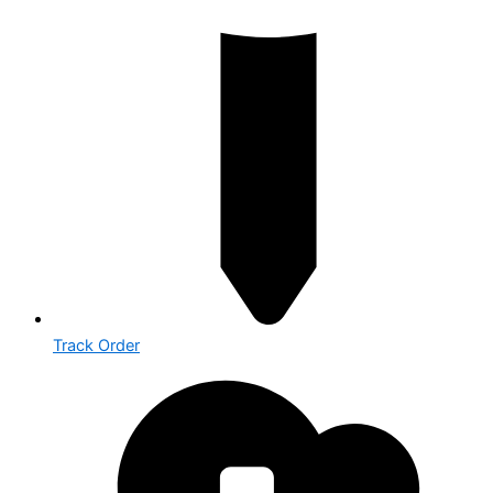
Track Order