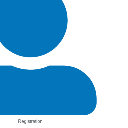
Registration