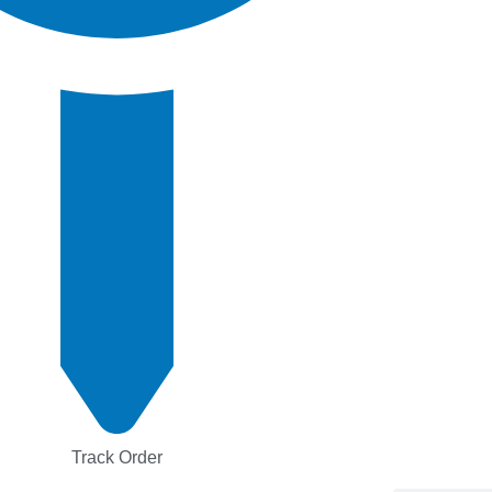
Track Order