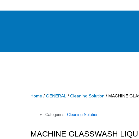
Home
/
GENERAL
/
Cleaning Solution
/ MACHINE GLA
Categories:
Cleaning Solution
MACHINE GLASSWASH LIQUI