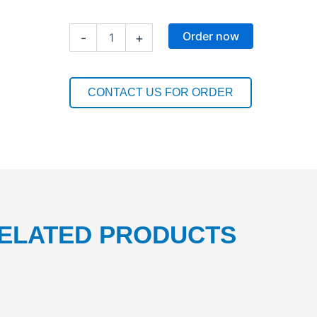
MACHINE
Order now
-
+
GLASSWASH
LIQUID
5L
1PC
CONTACT US FOR ORDER
quantity
ELATED PRODUCTS