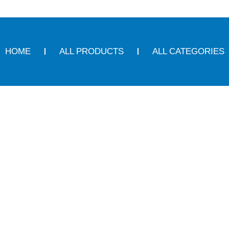
HOME
ALL PRODUCTS
ALL CATEGORIES