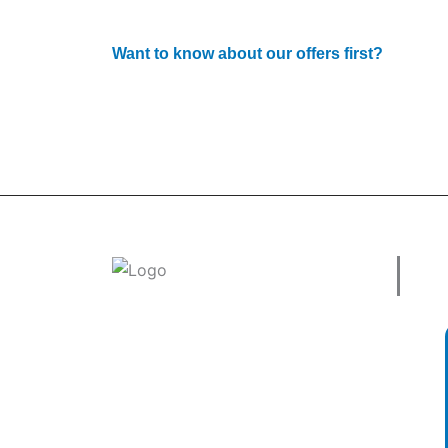
Want to know about our offers first?
Subscribe to our newsle
Use
Welcome to
tradeconnx.com.au
, where
business meets innovation and shopping
has never been easier! We’re the one-
stop shop for all your business needs,
bringing you a vast selection of products
and services from trusted suppliers
across
Australia
.