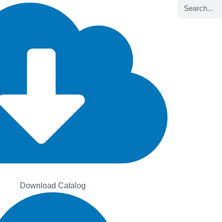
Search
Download Catalog