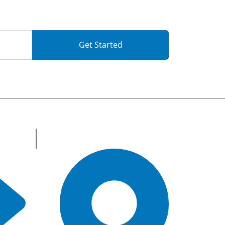
Get Started
Get in Touch