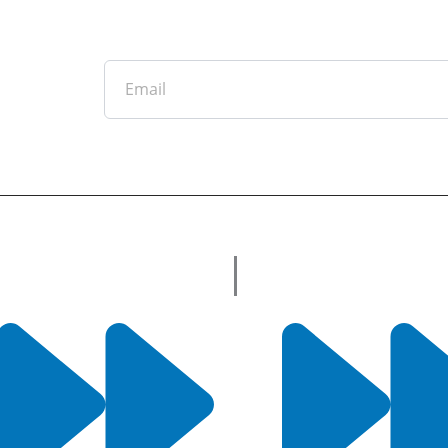
Email
tter
ful Links
Useful Links