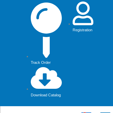
Skip
to
content
Registration
Track Order
Download Catalog