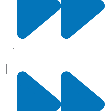
About Us
Useful Links