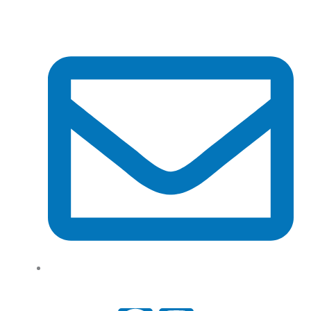
Tel: (+61) 02 8201 3975
support@tradeconnx.com.au