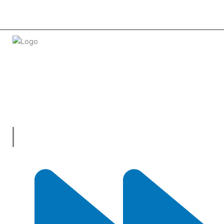
Welcome to
tradeconnx.com.au
, where business meets
innovation and shopping has never been easier! We’re the
one-stop shop for all your business needs, bringing you a vast
selection of products and services from trusted suppliers
across
Australia
.
Useful Links