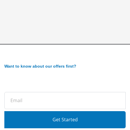
Want to know about our offers first?
Subscribe to our newsletter
Email
Get Started