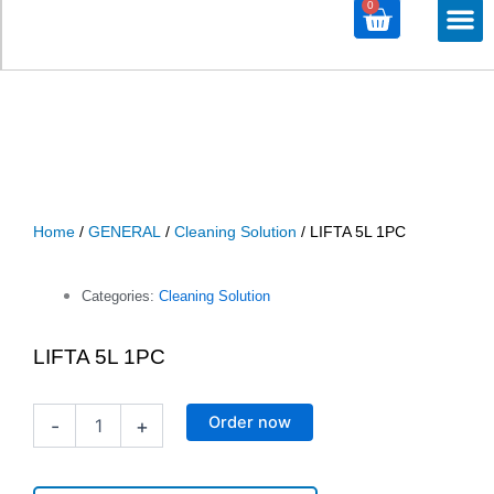
0
Cart
M
ALL PROD
ALL CATE
Home
/
GENERAL
/
Cleaning Solution
/ LIFTA 5L 1PC
Categories:
Cleaning Solution
LIFTA 5L 1PC
LIFTA
Order now
-
+
5L
1PC
quantity