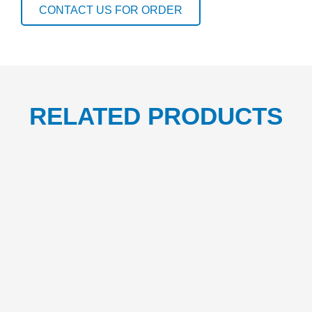
CONTACT US FOR ORDER
RELATED PRODUCTS