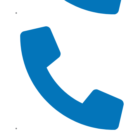
Tel: (+61) 0466 500 328