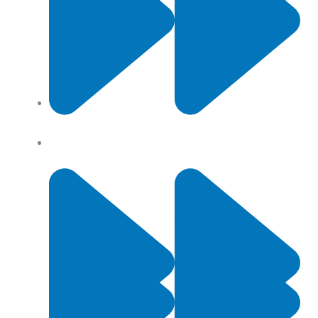
Contact Us
Privacy Policy