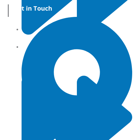
Get in Touch
All Products
Terms and conditions