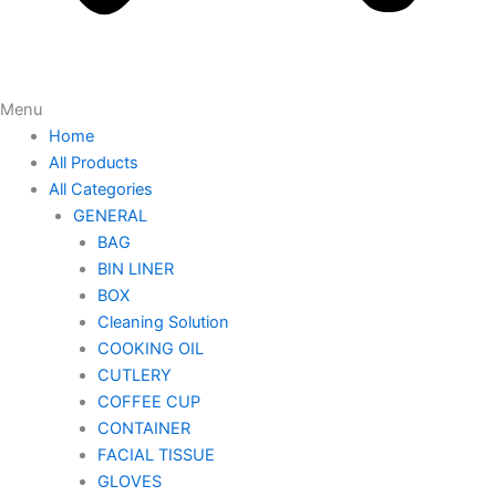
Menu
Home
All Products
All Categories
GENERAL
BAG
BIN LINER
BOX
Cleaning Solution
COOKING OIL
CUTLERY
COFFEE CUP
CONTAINER
FACIAL TISSUE
GLOVES