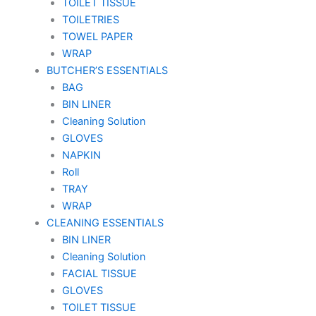
TOILET TISSUE
TOILETRIES
TOWEL PAPER
WRAP
BUTCHER’S ESSENTIALS
BAG
BIN LINER
Cleaning Solution
GLOVES
NAPKIN
Roll
TRAY
WRAP
CLEANING ESSENTIALS
BIN LINER
Cleaning Solution
FACIAL TISSUE
GLOVES
TOILET TISSUE