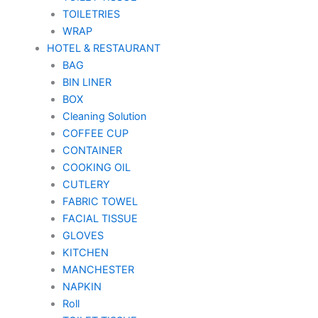
TOILETRIES
WRAP
HOTEL & RESTAURANT
BAG
BIN LINER
BOX
Cleaning Solution
COFFEE CUP
CONTAINER
COOKING OIL
CUTLERY
FABRIC TOWEL
FACIAL TISSUE
GLOVES
KITCHEN
MANCHESTER
NAPKIN
Roll