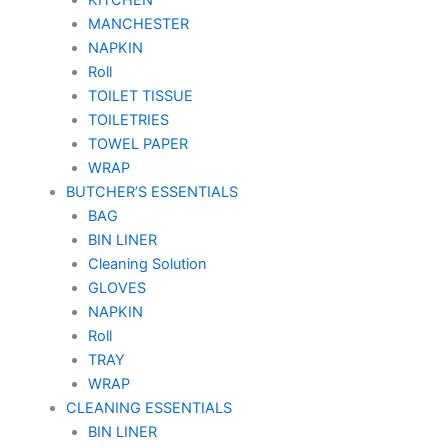
MANCHESTER
NAPKIN
Roll
TOILET TISSUE
TOILETRIES
TOWEL PAPER
WRAP
BUTCHER’S ESSENTIALS
BAG
BIN LINER
Cleaning Solution
GLOVES
NAPKIN
Roll
TRAY
WRAP
CLEANING ESSENTIALS
BIN LINER