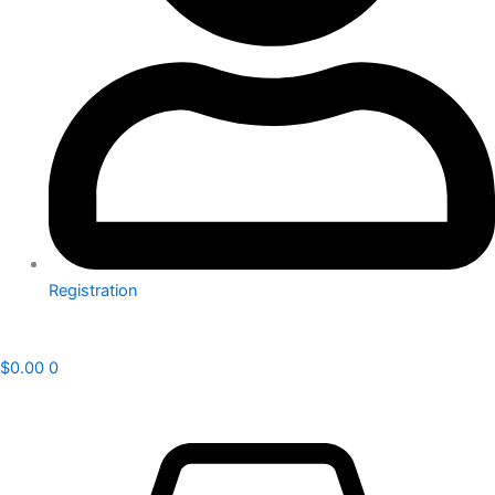
Registration
$
0.00
0