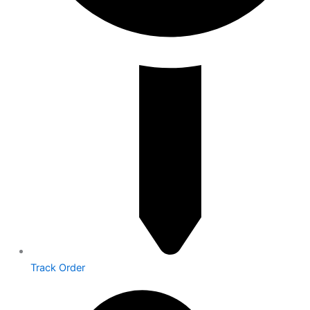
Track Order