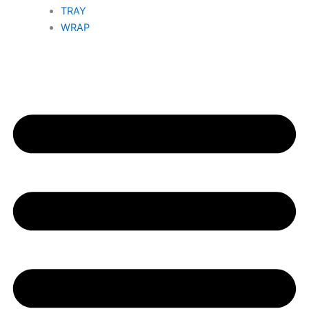
TRAY
WRAP