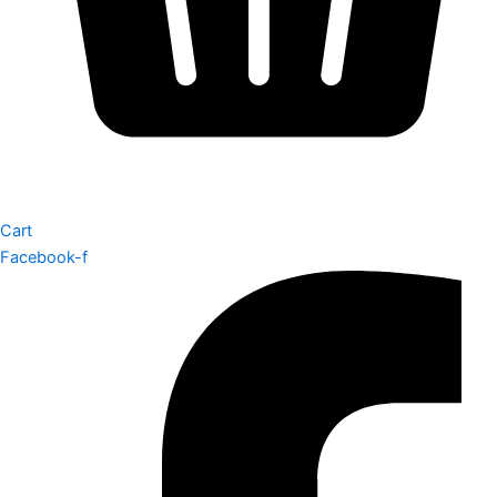
Cart
Facebook-f