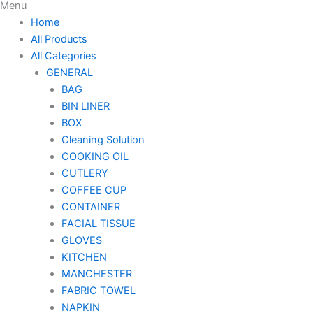
Menu
Home
All Products
All Categories
GENERAL
BAG
BIN LINER
BOX
Cleaning Solution
COOKING OIL
CUTLERY
COFFEE CUP
CONTAINER
FACIAL TISSUE
GLOVES
KITCHEN
MANCHESTER
FABRIC TOWEL
NAPKIN