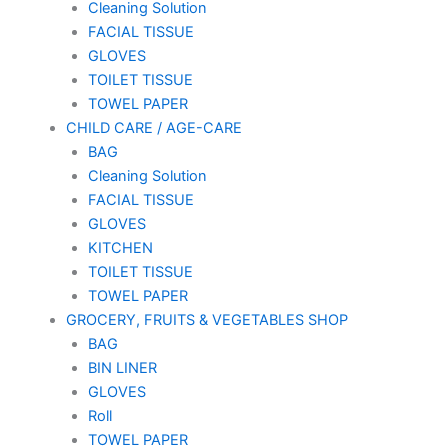
Cleaning Solution
FACIAL TISSUE
GLOVES
TOILET TISSUE
TOWEL PAPER
CHILD CARE / AGE-CARE
BAG
Cleaning Solution
FACIAL TISSUE
GLOVES
KITCHEN
TOILET TISSUE
TOWEL PAPER
GROCERY, FRUITS & VEGETABLES SHOP
BAG
BIN LINER
GLOVES
Roll
TOWEL PAPER