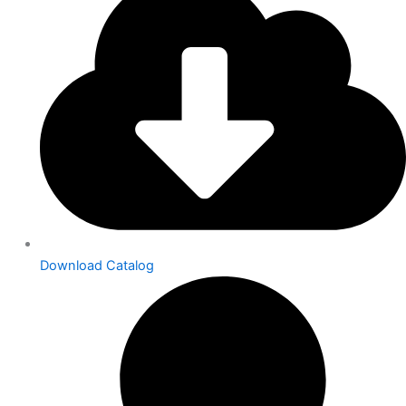
Download Catalog