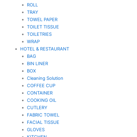
ROLL
TRAY
TOWEL PAPER
TOILET TISSUE
TOILETRIES
WRAP
HOTEL & RESTAURANT
BAG
BIN LINER
BOX
Cleaning Solution
COFFEE CUP
CONTAINER
COOKING OIL
CUTLERY
FABRIC TOWEL
FACIAL TISSUE
GLOVES
KITCHEN