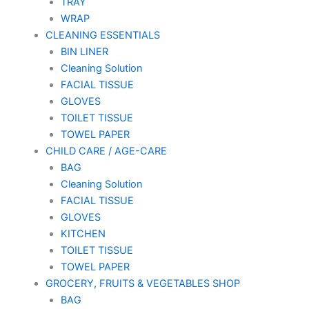
TRAY
WRAP
CLEANING ESSENTIALS
BIN LINER
Cleaning Solution
FACIAL TISSUE
GLOVES
TOILET TISSUE
TOWEL PAPER
CHILD CARE / AGE-CARE
BAG
Cleaning Solution
FACIAL TISSUE
GLOVES
KITCHEN
TOILET TISSUE
TOWEL PAPER
GROCERY, FRUITS & VEGETABLES SHOP
BAG