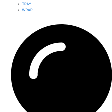
TRAY
WRAP