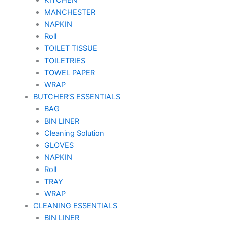
MANCHESTER
NAPKIN
Roll
TOILET TISSUE
TOILETRIES
TOWEL PAPER
WRAP
BUTCHER’S ESSENTIALS
BAG
BIN LINER
Cleaning Solution
GLOVES
NAPKIN
Roll
TRAY
WRAP
CLEANING ESSENTIALS
BIN LINER