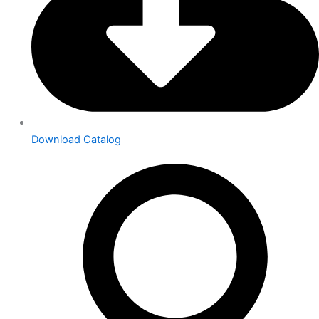
Download Catalog