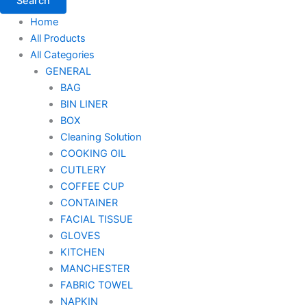
Search
Home
All Products
All Categories
GENERAL
BAG
BIN LINER
BOX
Cleaning Solution
COOKING OIL
CUTLERY
COFFEE CUP
CONTAINER
FACIAL TISSUE
GLOVES
KITCHEN
MANCHESTER
FABRIC TOWEL
NAPKIN