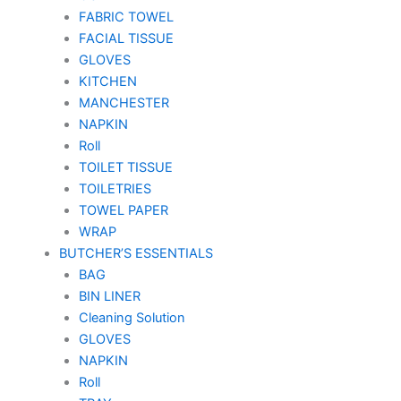
FABRIC TOWEL
FACIAL TISSUE
GLOVES
KITCHEN
MANCHESTER
NAPKIN
Roll
TOILET TISSUE
TOILETRIES
TOWEL PAPER
WRAP
BUTCHER’S ESSENTIALS
BAG
BIN LINER
Cleaning Solution
GLOVES
NAPKIN
Roll