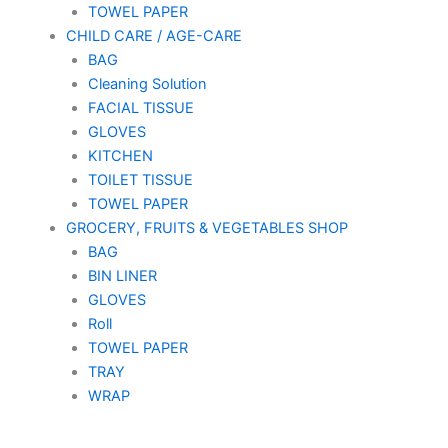
TOWEL PAPER
CHILD CARE / AGE-CARE
BAG
Cleaning Solution
FACIAL TISSUE
GLOVES
KITCHEN
TOILET TISSUE
TOWEL PAPER
GROCERY, FRUITS & VEGETABLES SHOP
BAG
BIN LINER
GLOVES
Roll
TOWEL PAPER
TRAY
WRAP