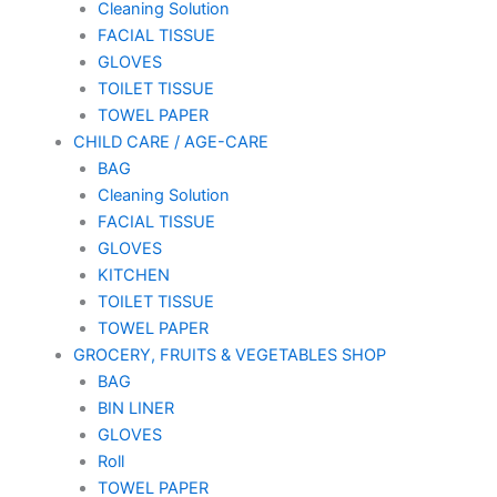
Cleaning Solution
FACIAL TISSUE
GLOVES
TOILET TISSUE
TOWEL PAPER
CHILD CARE / AGE-CARE
BAG
Cleaning Solution
FACIAL TISSUE
GLOVES
KITCHEN
TOILET TISSUE
TOWEL PAPER
GROCERY, FRUITS & VEGETABLES SHOP
BAG
BIN LINER
GLOVES
Roll
TOWEL PAPER