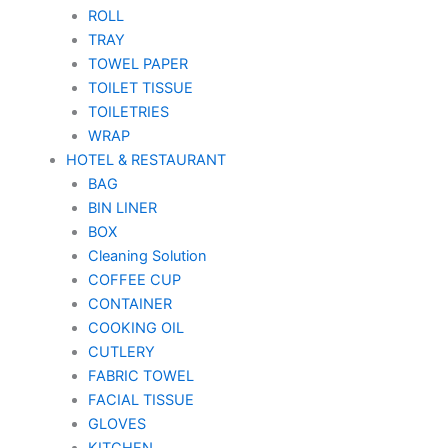
ROLL
TRAY
TOWEL PAPER
TOILET TISSUE
TOILETRIES
WRAP
HOTEL & RESTAURANT
BAG
BIN LINER
BOX
Cleaning Solution
COFFEE CUP
CONTAINER
COOKING OIL
CUTLERY
FABRIC TOWEL
FACIAL TISSUE
GLOVES
KITCHEN