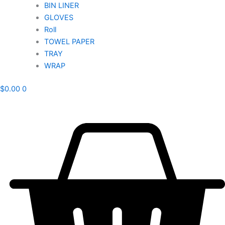
BIN LINER
GLOVES
Roll
TOWEL PAPER
TRAY
WRAP
$
0.00
0