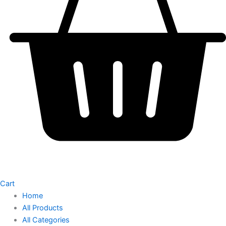
Cart
Home
All Products
All Categories