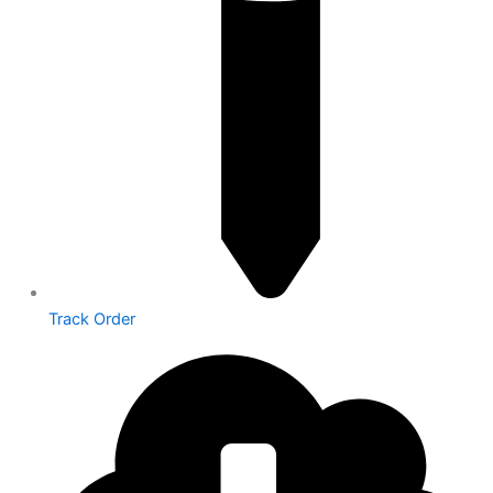
Track Order