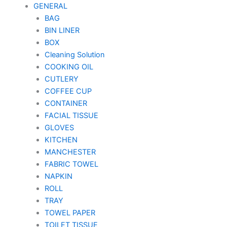
GENERAL
BAG
BIN LINER
BOX
Cleaning Solution
COOKING OIL
CUTLERY
COFFEE CUP
CONTAINER
FACIAL TISSUE
GLOVES
KITCHEN
MANCHESTER
FABRIC TOWEL
NAPKIN
ROLL
TRAY
TOWEL PAPER
TOILET TISSUE