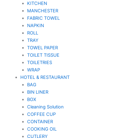
KITCHEN
MANCHESTER
FABRIC TOWEL
NAPKIN
ROLL
TRAY
TOWEL PAPER
TOILET TISSUE
TOILETRIES
WRAP
HOTEL & RESTAURANT
BAG
BIN LINER
BOX
Cleaning Solution
COFFEE CUP
CONTAINER
COOKING OIL
CUTLERY