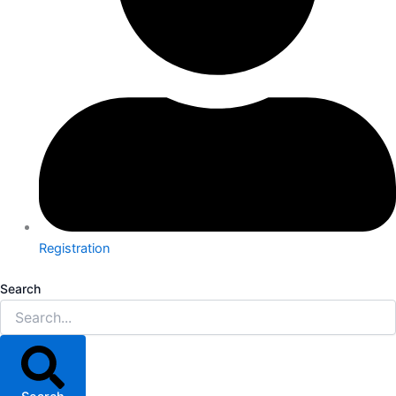
Registration
Search