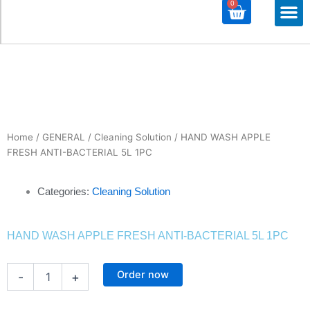
0
Cart
M
ALL PROD
ALL CATE
Home
/
GENERAL
/
Cleaning Solution
/ HAND WASH APPLE
FRESH ANTI-BACTERIAL 5L 1PC
Categories:
Cleaning Solution
HAND WASH APPLE FRESH ANTI-BACTERIAL 5L 1PC
HAND
Order now
-
+
WASH
APPLE