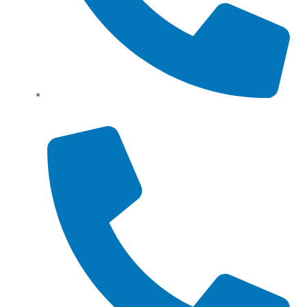
Tel: (+61) 0466 500 328