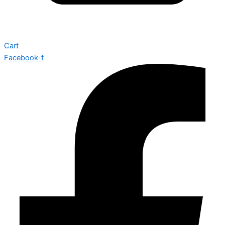
Cart
Facebook-f