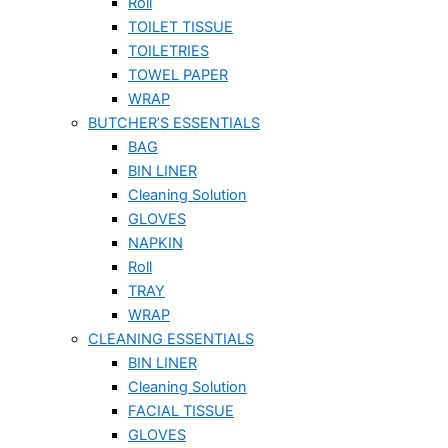
Roll
TOILET TISSUE
TOILETRIES
TOWEL PAPER
WRAP
BUTCHER’S ESSENTIALS
BAG
BIN LINER
Cleaning Solution
GLOVES
NAPKIN
Roll
TRAY
WRAP
CLEANING ESSENTIALS
BIN LINER
Cleaning Solution
FACIAL TISSUE
GLOVES