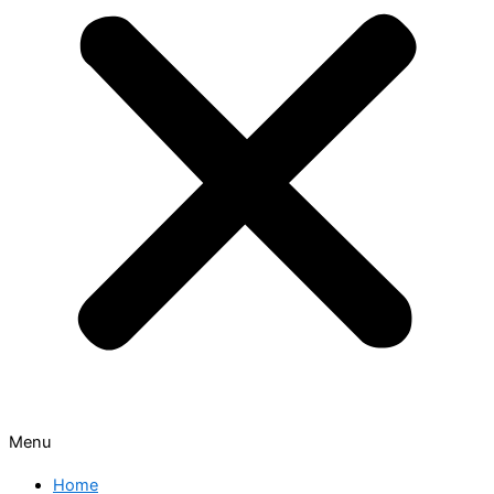
Menu
Home