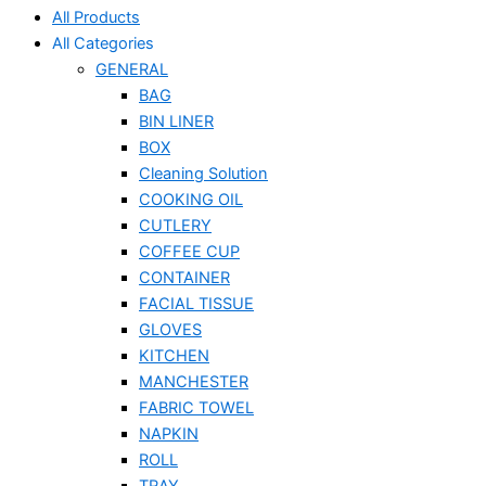
All Products
All Categories
GENERAL
BAG
BIN LINER
BOX
Cleaning Solution
COOKING OIL
CUTLERY
COFFEE CUP
CONTAINER
FACIAL TISSUE
GLOVES
KITCHEN
MANCHESTER
FABRIC TOWEL
NAPKIN
ROLL
TRAY