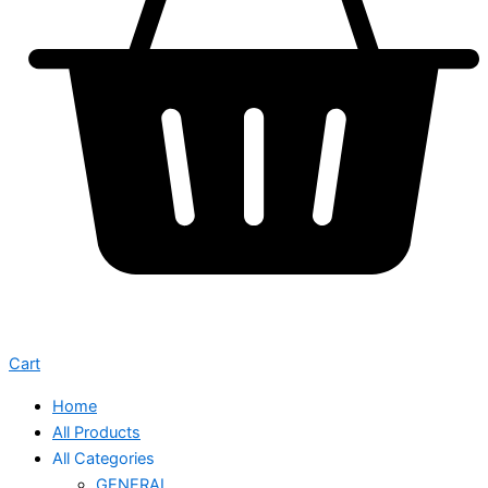
Cart
Home
All Products
All Categories
GENERAL