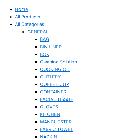
Home
All Products
All Categories
GENERAL
BAG
BIN LINER
BOX
Cleaning Solution
COOKING OIL
CUTLERY
COFFEE CUP
CONTAINER
FACIAL TISSUE
GLOVES
KITCHEN
MANCHESTER
FABRIC TOWEL
NAPKIN