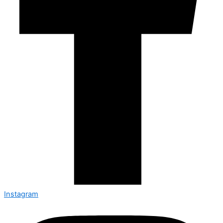
Instagram