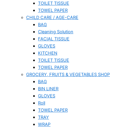
TOILET TISSUE
TOWEL PAPER
CHILD CARE / AGE-CARE
BAG
Cleaning Solution
FACIAL TISSUE
GLOVES
KITCHEN
TOILET TISSUE
TOWEL PAPER
GROCERY, FRUITS & VEGETABLES SHOP
BAG
BIN LINER
GLOVES
Roll
TOWEL PAPER
TRAY
WRAP