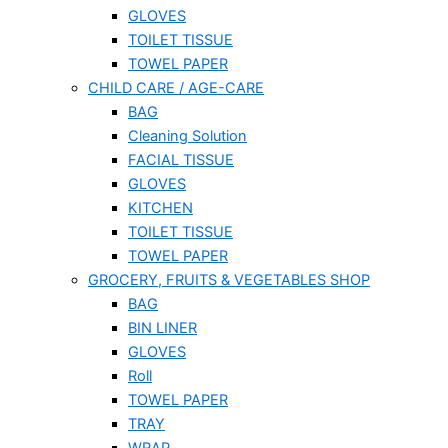
GLOVES
TOILET TISSUE
TOWEL PAPER
CHILD CARE / AGE-CARE
BAG
Cleaning Solution
FACIAL TISSUE
GLOVES
KITCHEN
TOILET TISSUE
TOWEL PAPER
GROCERY, FRUITS & VEGETABLES SHOP
BAG
BIN LINER
GLOVES
Roll
TOWEL PAPER
TRAY
WRAP