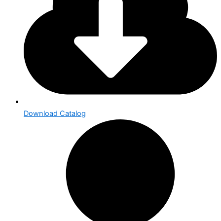
Download Catalog