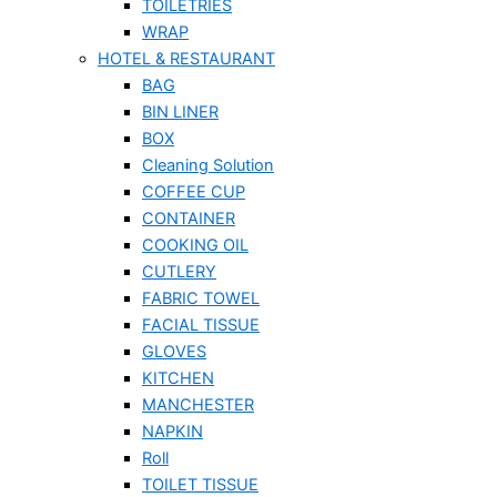
TOILETRIES
WRAP
HOTEL & RESTAURANT
BAG
BIN LINER
BOX
Cleaning Solution
COFFEE CUP
CONTAINER
COOKING OIL
CUTLERY
FABRIC TOWEL
FACIAL TISSUE
GLOVES
KITCHEN
MANCHESTER
NAPKIN
Roll
TOILET TISSUE