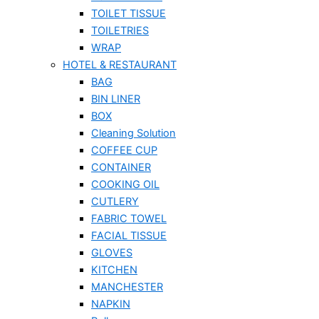
TOILET TISSUE
TOILETRIES
WRAP
HOTEL & RESTAURANT
BAG
BIN LINER
BOX
Cleaning Solution
COFFEE CUP
CONTAINER
COOKING OIL
CUTLERY
FABRIC TOWEL
FACIAL TISSUE
GLOVES
KITCHEN
MANCHESTER
NAPKIN