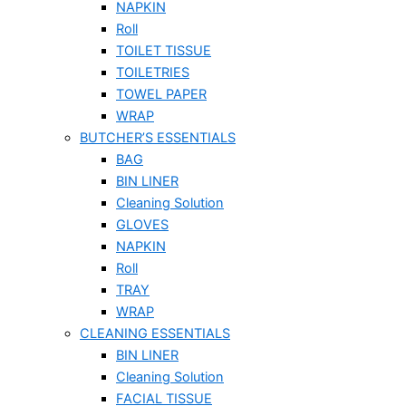
NAPKIN
Roll
TOILET TISSUE
TOILETRIES
TOWEL PAPER
WRAP
BUTCHER’S ESSENTIALS
BAG
BIN LINER
Cleaning Solution
GLOVES
NAPKIN
Roll
TRAY
WRAP
CLEANING ESSENTIALS
BIN LINER
Cleaning Solution
FACIAL TISSUE