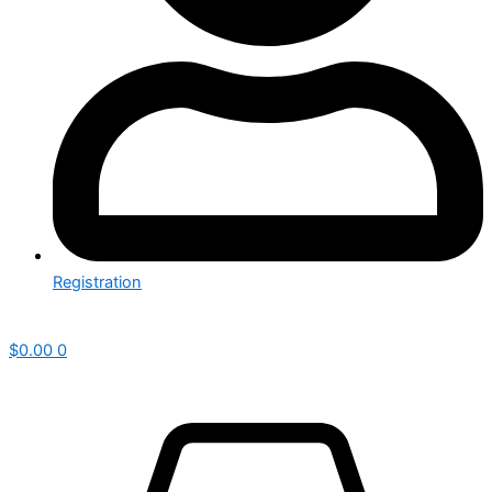
Registration
$
0.00
0