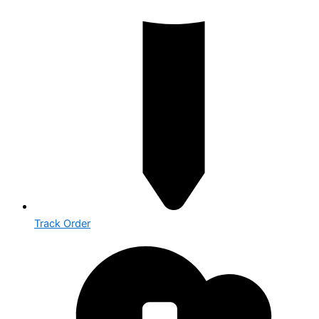
Track Order