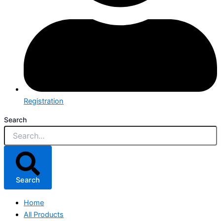
Registration
Search
Search
Home
All Products