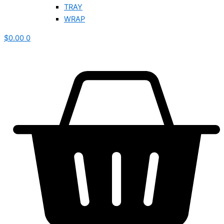
TRAY
WRAP
$
0.00
0