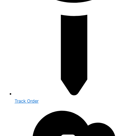
Track Order