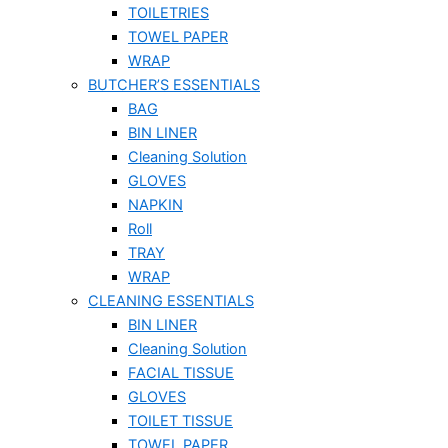
TOILETRIES
TOWEL PAPER
WRAP
BUTCHER’S ESSENTIALS
BAG
BIN LINER
Cleaning Solution
GLOVES
NAPKIN
Roll
TRAY
WRAP
CLEANING ESSENTIALS
BIN LINER
Cleaning Solution
FACIAL TISSUE
GLOVES
TOILET TISSUE
TOWEL PAPER