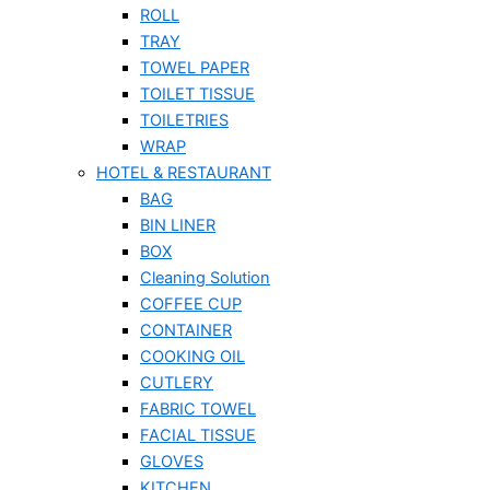
ROLL
TRAY
TOWEL PAPER
TOILET TISSUE
TOILETRIES
WRAP
HOTEL & RESTAURANT
BAG
BIN LINER
BOX
Cleaning Solution
COFFEE CUP
CONTAINER
COOKING OIL
CUTLERY
FABRIC TOWEL
FACIAL TISSUE
GLOVES
KITCHEN