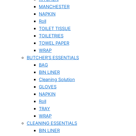
MANCHESTER
NAPKIN
Roll
TOILET TISSUE
TOILETRIES
TOWEL PAPER
WRAP
BUTCHER’S ESSENTIALS
BAG
BIN LINER
Cleaning Solution
GLOVES
NAPKIN
Roll
TRAY
WRAP
CLEANING ESSENTIALS
BIN LINER