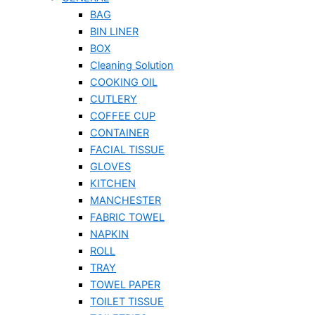
BAG
BIN LINER
BOX
Cleaning Solution
COOKING OIL
CUTLERY
COFFEE CUP
CONTAINER
FACIAL TISSUE
GLOVES
KITCHEN
MANCHESTER
FABRIC TOWEL
NAPKIN
ROLL
TRAY
TOWEL PAPER
TOILET TISSUE