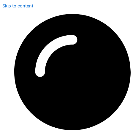
Skip to content