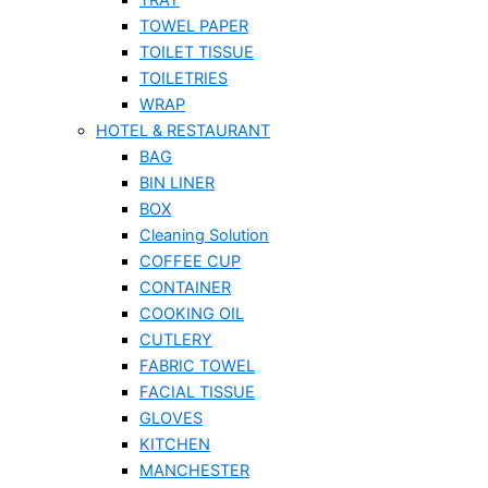
TOWEL PAPER
TOILET TISSUE
TOILETRIES
WRAP
HOTEL & RESTAURANT
BAG
BIN LINER
BOX
Cleaning Solution
COFFEE CUP
CONTAINER
COOKING OIL
CUTLERY
FABRIC TOWEL
FACIAL TISSUE
GLOVES
KITCHEN
MANCHESTER