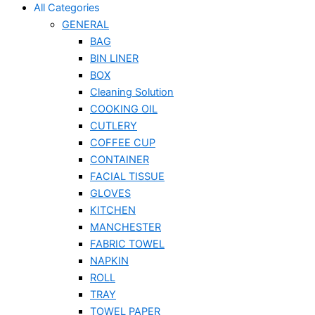
All Categories
GENERAL
BAG
BIN LINER
BOX
Cleaning Solution
COOKING OIL
CUTLERY
COFFEE CUP
CONTAINER
FACIAL TISSUE
GLOVES
KITCHEN
MANCHESTER
FABRIC TOWEL
NAPKIN
ROLL
TRAY
TOWEL PAPER