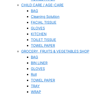
CHILD CARE / AGE-CARE
BAG
Cleaning Solution
FACIAL TISSUE
GLOVES
KITCHEN
TOILET TISSUE
TOWEL PAPER
GROCERY, FRUITS & VEGETABLES SHOP
BAG
BIN LINER
GLOVES
Roll
TOWEL PAPER
TRAY
WRAP