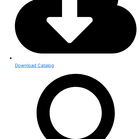
Download Catalog