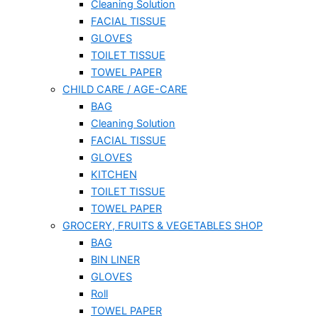
Cleaning Solution
FACIAL TISSUE
GLOVES
TOILET TISSUE
TOWEL PAPER
CHILD CARE / AGE-CARE
BAG
Cleaning Solution
FACIAL TISSUE
GLOVES
KITCHEN
TOILET TISSUE
TOWEL PAPER
GROCERY, FRUITS & VEGETABLES SHOP
BAG
BIN LINER
GLOVES
Roll
TOWEL PAPER