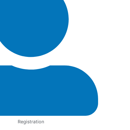
Registration