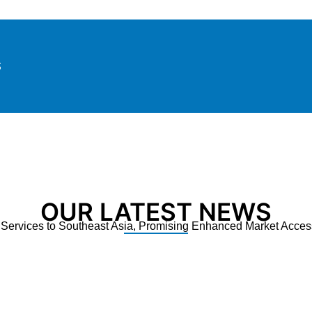
S
OUR LATEST NEWS
ervices to Southeast Asia, Promising Enhanced Market Access