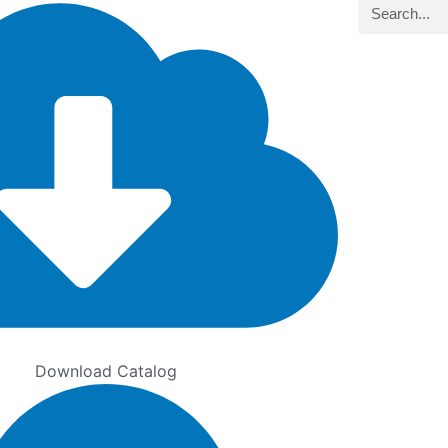
Search
Download Catalog