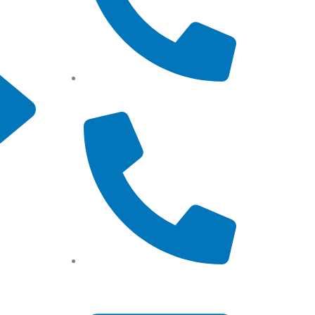
Tel: (+61) 0466 500 328
Tel: (+61) 02 8201 3975