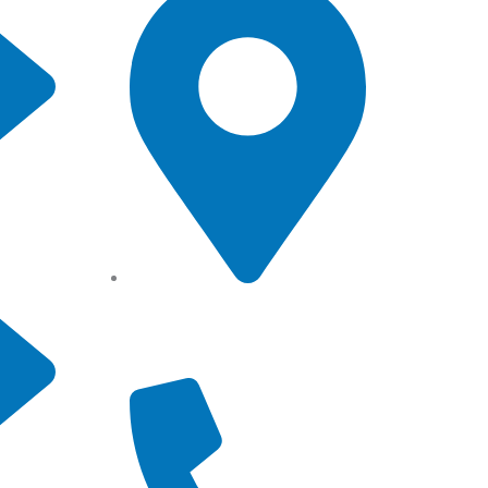
Angel Storage 6 Day Street
South Lidcombe, NSW, Australia,
2141