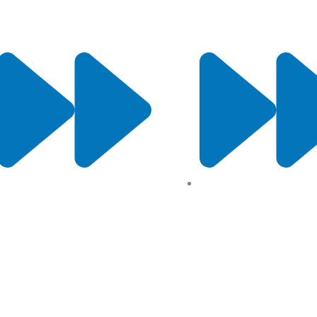
Contact Us
Terms and conditions
All Products
Returns