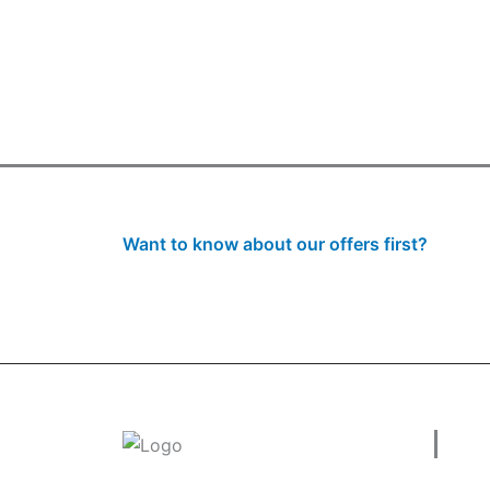
Want to know about our offers first?
Subscribe to our newsl
Use
Welcome to
tradeconnx.com.au
, where