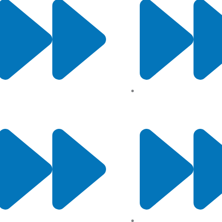
About Us
Privacy Policy