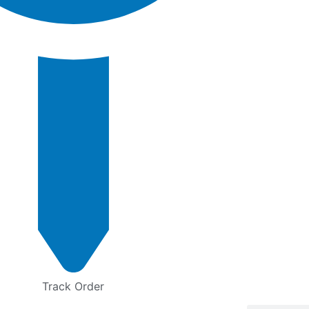
Track Order