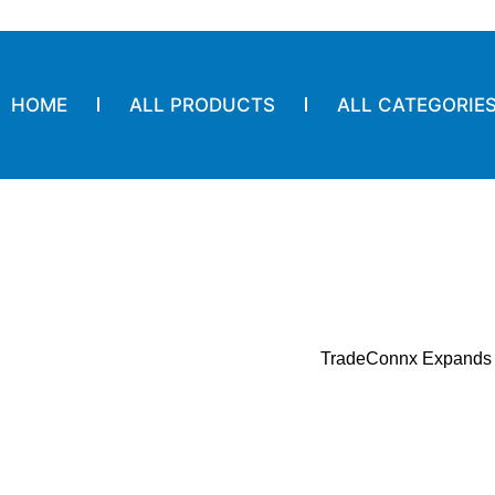
HOME
ALL PRODUCTS
ALL CATEGORIE
TradeConnx Expands S